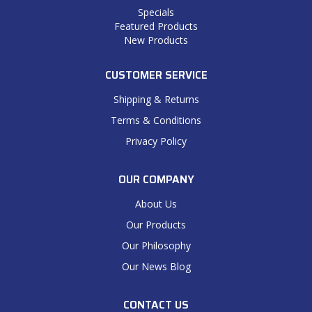
Specials
Featured Products
New Products
CUSTOMER SERVICE
Shipping & Returns
Terms & Conditions
Privacy Policy
OUR COMPANY
About Us
Our Products
Our Philosophy
Our News Blog
CONTACT US