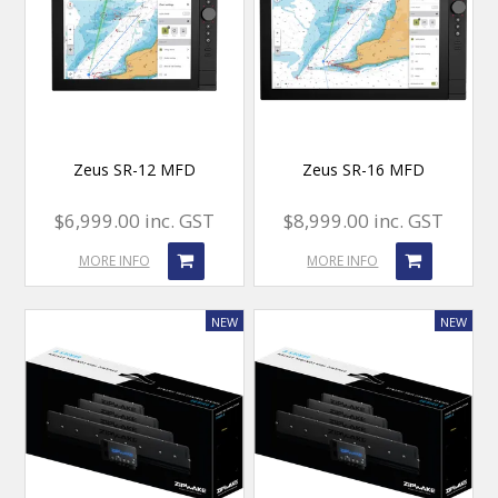
Zeus SR-12 MFD
Zeus SR-16 MFD
$6,999.00 inc. GST
$8,999.00 inc. GST
MORE INFO
MORE INFO