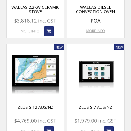
WALLAS 2.2KW CERAMIC
WALLAS DIESEL
STOVE
CONVECTION OVEN
$3,818.12 inc. GST
POA
MORE INFO
MORE INFO
ZEUS S 12 AUS/NZ
ZEUS S 7 AUS/NZ
$4,769.00 inc. GST
$1,979.00 inc. GST