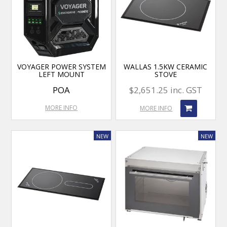
VOYAGER POWER SYSTEM
WALLAS 1.5KW CERAMIC
LEFT MOUNT
STOVE
POA
$2,651.25 inc. GST
MORE INFO
MORE INFO