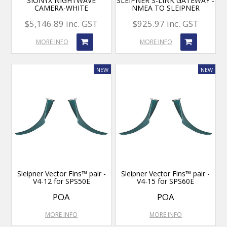
SIONYX NIGHTWAVE
SLEIPNER S-LINK GATEWAY -
CAMERA-WHITE
NMEA TO SLEIPNER
$5,146.89 inc. GST
$925.97 inc. GST
MORE INFO
MORE INFO
Sleipner Vector Fins™ pair -
Sleipner Vector Fins™ pair -
V4-12 for SPS50E
V4-15 for SPS60E
POA
POA
MORE INFO
MORE INFO