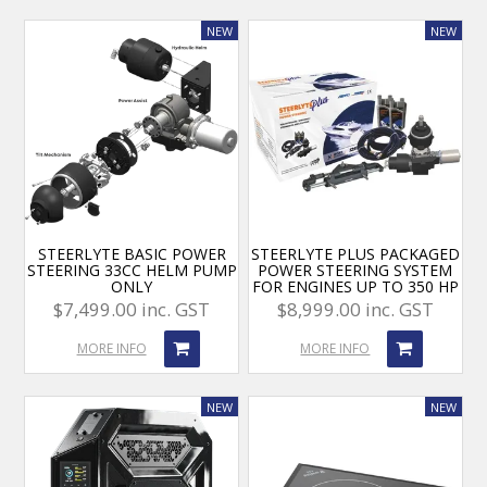
STEERLYTE BASIC POWER
STEERLYTE PLUS PACKAGED
STEERING 33CC HELM PUMP
POWER STEERING SYSTEM
ONLY
FOR ENGINES UP TO 350 HP
$7,499.00 inc. GST
$8,999.00 inc. GST
MORE INFO
MORE INFO