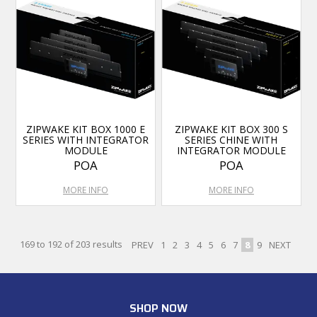
ZIPWAKE KIT BOX 1000 E
ZIPWAKE KIT BOX 300 S
SERIES WITH INTEGRATOR
SERIES CHINE WITH
MODULE
INTEGRATOR MODULE
POA
POA
MORE INFO
MORE INFO
169
to
192
of
203
results
PREV
1
2
3
4
5
6
7
8
9
NEXT
SHOP NOW