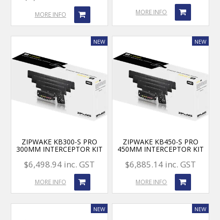
MORE INFO
MORE INFO
ZIPWAKE KB300-S PRO
ZIPWAKE KB450-S PRO
300MM INTERCEPTOR KIT
450MM INTERCEPTOR KIT
$6,498.94 inc. GST
$6,885.14 inc. GST
MORE INFO
MORE INFO