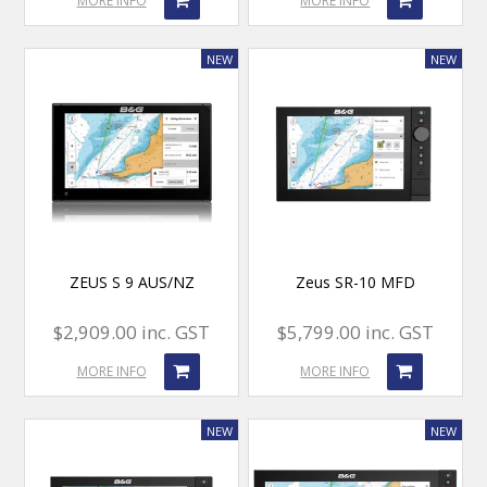
MORE INFO
MORE INFO
ZEUS S 9 AUS/NZ
Zeus SR-10 MFD
$2,909.00 inc. GST
$5,799.00 inc. GST
MORE INFO
MORE INFO