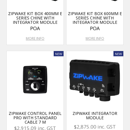
ZIPWAKE KIT BOX 400MM E
ZIPWAKE KIT BOX 600MM E
SERIES CHINE WITH
SERIES CHINE WITH
INTEGRATOR MODULE
INTEGRATOR MODULE
POA
POA
MORE INFO
MORE INFO
ZIPWAKE CONTROL PANEL
ZIPWAKE INTEGRATOR
PRO WITH STANDARD
MODULE
CABLE 7 M
$2,875.00 inc. GST
$2,915.09 inc. GST