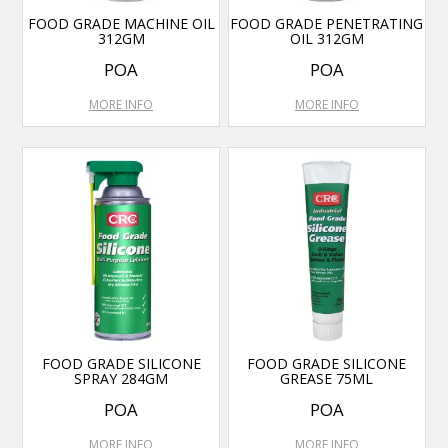
FOOD GRADE MACHINE OIL
FOOD GRADE PENETRATING
312GM
OIL 312GM
POA
POA
MORE INFO
MORE INFO
FOOD GRADE SILICONE
FOOD GRADE SILICONE
SPRAY 284GM
GREASE 75ML
POA
POA
MORE INFO
MORE INFO