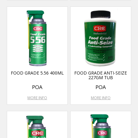
FOOD GRADE 5.56 400ML
FOOD GRADE ANTI-SEIZE
227GM TUB
POA
POA
MORE INFO
MORE INFO