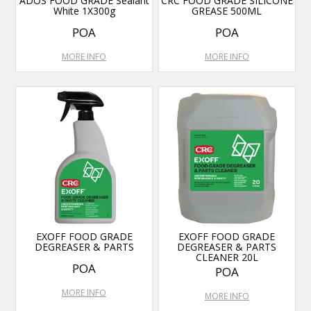
ADOS FOOD GRADE Sealant
CRC FOOD GRADE SILICONE
White 1X300g
GREASE 500ML
POA
POA
MORE INFO
MORE INFO
EXOFF FOOD GRADE
EXOFF FOOD GRADE
DEGREASER & PARTS
DEGREASER & PARTS
CLEANER 20L
POA
POA
MORE INFO
MORE INFO