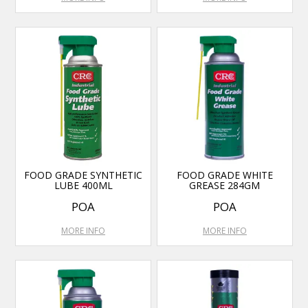
FOOD GRADE SYNTHETIC
FOOD GRADE WHITE
LUBE 400ML
GREASE 284GM
POA
POA
MORE INFO
MORE INFO