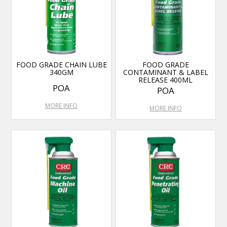
FOOD GRADE CHAIN LUBE
FOOD GRADE
340GM
CONTAMINANT & LABEL
RELEASE 400ML
POA
POA
MORE INFO
MORE INFO