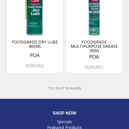
FOODGRADE DRY LUBE
FOODGRADE
400ML
MULTIPURPOSE GREASE
390G
POA
POA
MORE INFO
MORE INFO
1
to
16
of
16
results
SHOP NOW
Specials
Featured Products