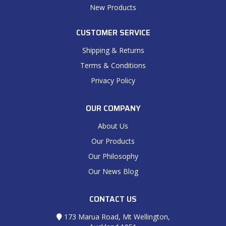
New Products
CUSTOMER SERVICE
Shipping & Returns
Terms & Conditions
Privacy Policy
OUR COMPANY
About Us
Our Products
Our Philosophy
Our News Blog
CONTACT US
173 Marua Road, Mt Wellington,