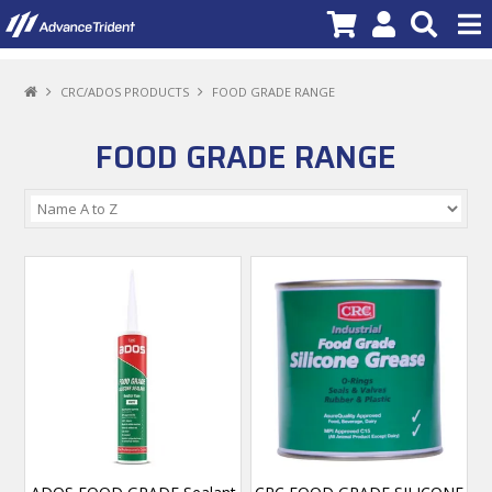
PRODUCTS
CRC/ADOS PRODUCTS
FOOD GRADE RANGE
BRANDS
FOOD GRADE RANGE
NEW PRODUCTS
SPECIALS
PROMOTIONS
NEWS
DEALER LOCATOR
ABOUT US
CONTACT US