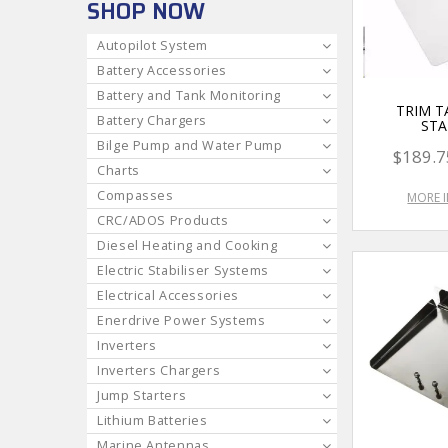
SHOP NOW
Autopilot System
Battery Accessories
Battery and Tank Monitoring
TRIM T
Battery Chargers
STA
Bilge Pump and Water Pump
$189.7
Charts
Compasses
MORE 
CRC/ADOS Products
Diesel Heating and Cooking
Electric Stabiliser Systems
Electrical Accessories
Enerdrive Power Systems
Inverters
Inverters Chargers
Jump Starters
Lithium Batteries
Marine Antennas