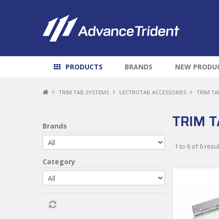
PRODUCTS
BRANDS
NEW PRODU
TRIM TAB SYSTEMS
LECTROTAB ACCESSORIES
TRIM TA
TRIM T
Brands
1
to
6
of
6
resul
Category