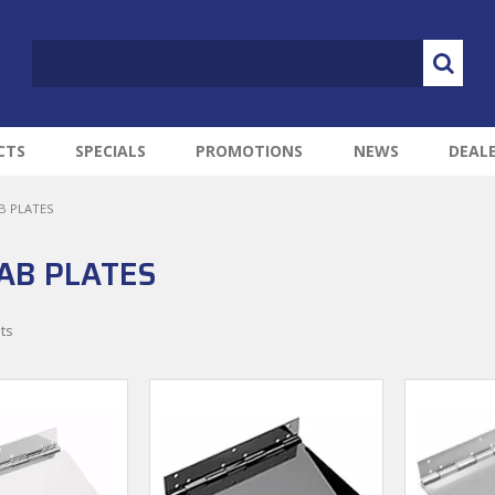
CTS
SPECIALS
PROMOTIONS
NEWS
DEAL
B PLATES
AB PLATES
ts