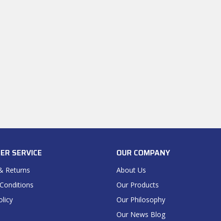
ER SERVICE
OUR COMPANY
& Returns
About Us
Conditions
Our Products
olicy
Our Philosophy
Our News Blog