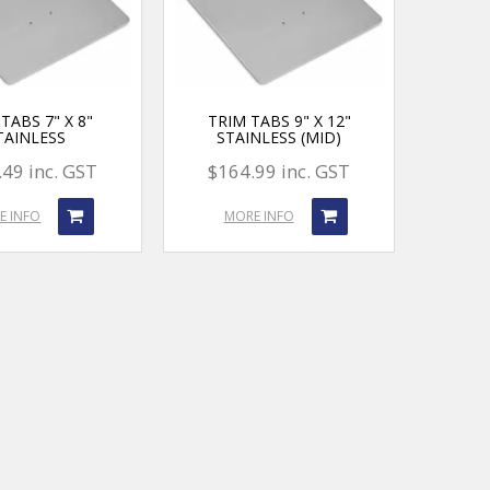
TABS 7" X 8"
TRIM TABS 9" X 12"
TAINLESS
STAINLESS (MID)
49 inc. GST
$164.99 inc. GST
E INFO
MORE INFO