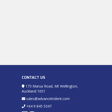
CONTACT US
173 Marua Road, Mt Wellington,
Auckland 1051
sales@advancetrident.com
+64 9 845 5347