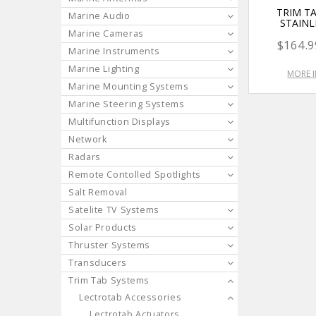
TRIM TA
Marine Audio
STAINL
Marine Cameras
$164.9
Marine Instruments
Marine Lighting
MORE 
Marine Mounting Systems
Marine Steering Systems
Multifunction Displays
Network
Radars
Remote Contolled Spotlights
Salt Removal
Satelite TV Systems
Solar Products
Thruster Systems
Transducers
Trim Tab Systems
Lectrotab Accessories
Lectrotab Actuators