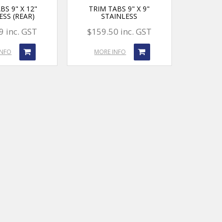
BS 9" X 12"
TRIM TABS 9" X 9"
ESS (REAR)
STAINLESS
9 inc. GST
$159.50 inc. GST
INFO
MORE INFO