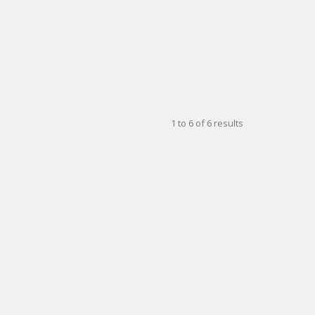
1
to
6
of
6
results