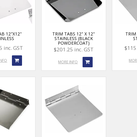
AB 12"X12"
TRIM TABS 12" X 12"
TRIM 
INLESS
STAINLESS (BLACK
S
POWDERCOAT)
5 inc. GST
$115.
$201.25 inc. GST
INFO
MOR
MORE INFO