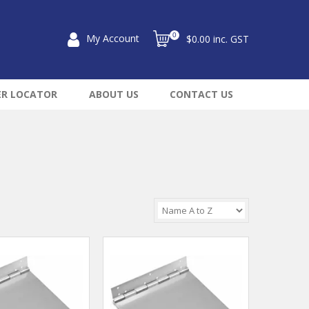
0
My Account
$0.00 inc. GST
ER LOCATOR
ABOUT US
CONTACT US