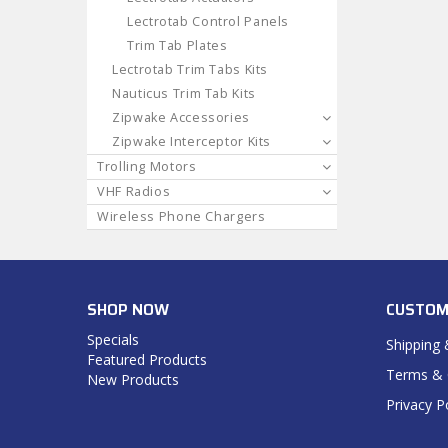
Lectrotab Control Panels
Trim Tab Plates
Lectrotab Trim Tabs Kits
Nauticus Trim Tab Kits
Zipwake Accessories
Zipwake Interceptor Kits
Trolling Motors
VHF Radios
Wireless Phone Chargers
SHOP NOW
CUSTOM
Specials
Shipping 
Featured Products
Terms & 
New Products
Privacy P