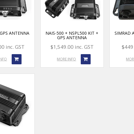
+ GPS ANTENNA
NAIS-500 + NSPL500 KIT +
SIMRAD A
GPS ANTENNA
00 inc. GST
$1,549.00 inc. GST
$449.
INFO
MORE INFO
MOR