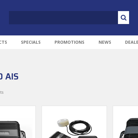
CTS
SPECIALS
PROMOTIONS
NEWS
DEAL
 AIS
ts