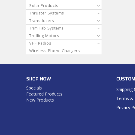
Solar Products
Thruster Systems
Transducers
Trim Tab Systems
Trolling Motors
VHF Radios
Wireless Phone Chargers
SHOP NOW
CUSTOM
Specials
Shipping 
Featured Products
Terms & 
New Products
Privacy P