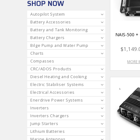
SHOP NOW
Autopilot System
Battery Accessories
Battery and Tank Monitoring
NAIS-500 
Battery Chargers
Bilge Pump and Water Pump
$1,149.
Charts
Compasses
MORE 
CRC/ADOS Products
Diesel Heating and Cooking
Electric Stabiliser Systems
Electrical Accessories
Enerdrive Power Systems
Inverters
Inverters Chargers
Jump Starters
Lithium Batteries
Marine Antennas