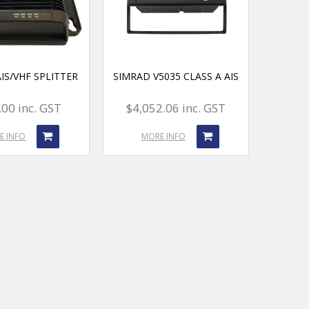
IS/VHF SPLITTER
SIMRAD V5035 CLASS A AIS
00 inc. GST
$4,052.06 inc. GST
E INFO
MORE INFO