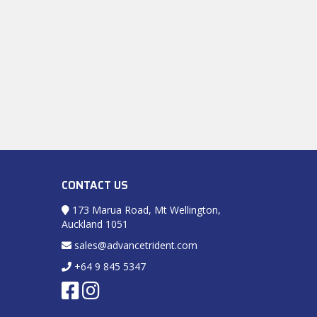
CONTACT US
173 Marua Road, Mt Wellington,
Auckland 1051
sales@advancetrident.com
+64 9 845 5347