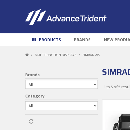
PRODUCTS
BRANDS
NEW PRODU
MULTIFUNCTION DISPLAYS
SIMRAD AIS
SIMRAD
Brands
1
to
5
of
5
resul
Category