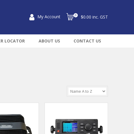
0
My Account
$0.00 inc. GST
ER LOCATOR
ABOUT US
CONTACT US