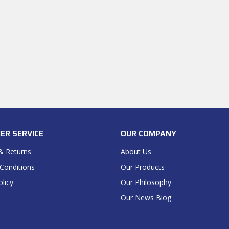
ER SERVICE
OUR COMPANY
& Returns
About Us
Conditions
Our Products
olicy
Our Philosophy
Our News Blog