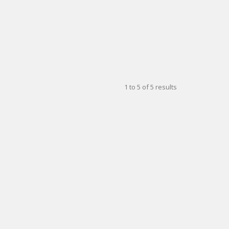
1
to
5
of
5
results