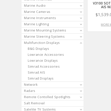
V3100 SO
Marine Audio
AIS W
Marine Cameras
$1,539.
Marine Instruments
Marine Lighting
MORE 
Marine Mounting Systems
Marine Steering Systems
Multifunction Displays
B&G Displays
Lowrance Accessories
Lowrance Displays
Simrad Accessories
Simrad AIS
Simrad Displays
Network
Radars
Remote Contolled Spotlights
Salt Removal
Satelite TV Systems