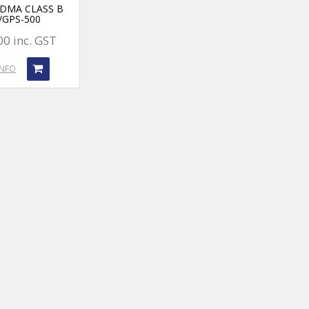
TDMA CLASS B
/GPS-500
00 inc. GST
INFO