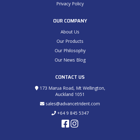
Privacy Policy
OUR COMPANY
About Us
Our Products
Our Philosophy
Our News Blog
CONTACT US
173 Marua Road, Mt Wellington,
Auckland 1051
sales@advancetrident.com
+64 9 845 5347