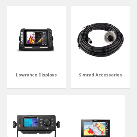
Lowrance Displays
Simrad Accessories