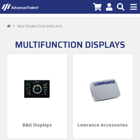
PRODUCTS
MULTIFUNCTION DISPLAYS
BRANDS
MULTIFUNCTION DISPLAYS
NEW PRODUCTS
SPECIALS
PROMOTIONS
NEWS
DEALER LOCATOR
ABOUT US
B&G Displays
Lowrance Accessories
CONTACT US