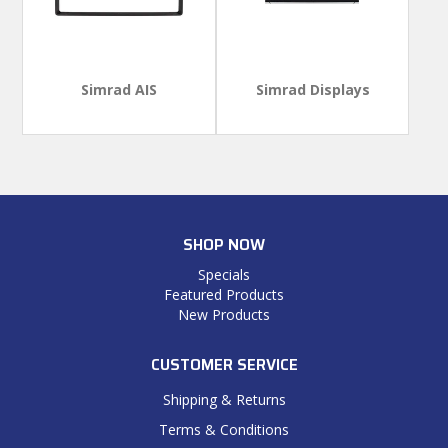
Simrad AIS
Simrad Displays
SHOP NOW
Specials
Featured Products
New Products
CUSTOMER SERVICE
Shipping & Returns
Terms & Conditions