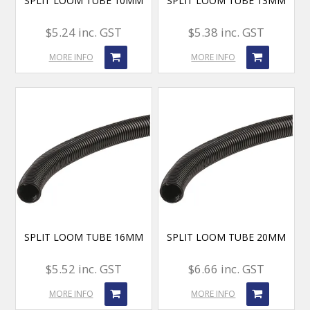
SPLIT LOOM TUBE 10MM
SPLIT LOOM TUBE 13MM
$5.24 inc. GST
$5.38 inc. GST
MORE INFO
MORE INFO
SPLIT LOOM TUBE 16MM
SPLIT LOOM TUBE 20MM
$5.52 inc. GST
$6.66 inc. GST
MORE INFO
MORE INFO