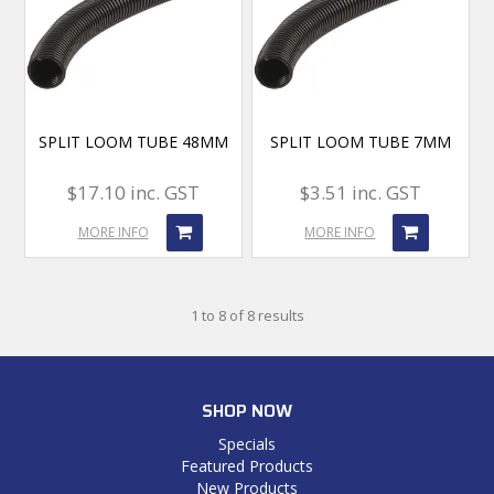
SPLIT LOOM TUBE 48MM
SPLIT LOOM TUBE 7MM
$17.10 inc. GST
$3.51 inc. GST
MORE INFO
MORE INFO
1
to
8
of
8
results
SHOP NOW
Specials
Featured Products
New Products