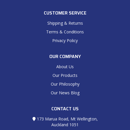
CUSTOMER SERVICE
Shipping & Returns
Terms & Conditions
Privacy Policy
OUR COMPANY
About Us
Our Products
Our Philosophy
Our News Blog
CONTACT US
173 Marua Road, Mt Wellington,
Auckland 1051