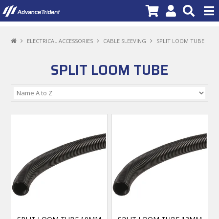
PRODUCTS
ELECTRICAL ACCESSORIES
CABLE SLEEVING
SPLIT LOOM TUBE
BRANDS
SPLIT LOOM TUBE
NEW PRODUCTS
SPECIALS
PROMOTIONS
NEWS
DEALER LOCATOR
ABOUT US
CONTACT US