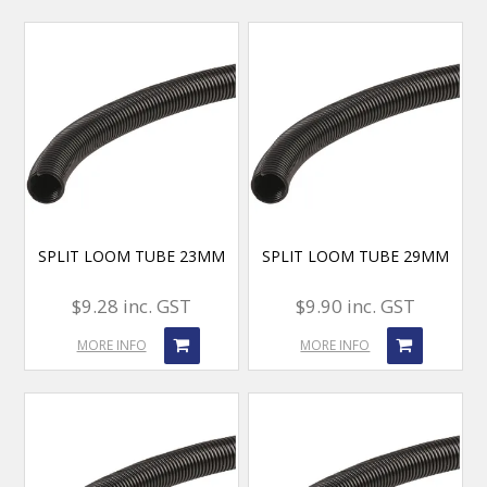
SPLIT LOOM TUBE 23MM
SPLIT LOOM TUBE 29MM
$9.28 inc. GST
$9.90 inc. GST
MORE INFO
MORE INFO