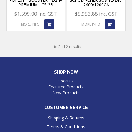
PBI 201 - BOOSTER 12/24V
SCHUMACHER SOS 12/24V-
PREMIUM - CS-2B
2400/1200CA
$1,599.00 inc. GST
$5,953.88 inc. GST
MORE INFO
MORE INFO
1
to
2
of
2
results
SHOP NOW
Specials
Featured Products
New Products
CUSTOMER SERVICE
Shipping & Returns
Terms & Conditions