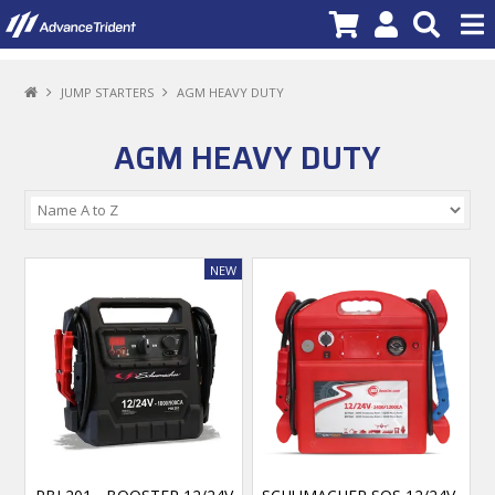
PRODUCTS
JUMP STARTERS
AGM HEAVY DUTY
BRANDS
AGM HEAVY DUTY
NEW PRODUCTS
SPECIALS
PROMOTIONS
NEWS
DEALER LOCATOR
ABOUT US
CONTACT US