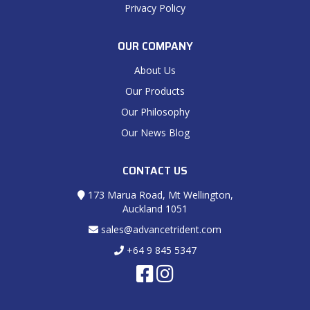
Privacy Policy
OUR COMPANY
About Us
Our Products
Our Philosophy
Our News Blog
CONTACT US
173 Marua Road, Mt Wellington,
Auckland 1051
sales@advancetrident.com
+64 9 845 5347