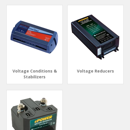
Voltage Conditions &
Voltage Reducers
Stabilizers