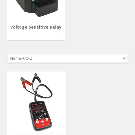
Voltage Sensitive Relay