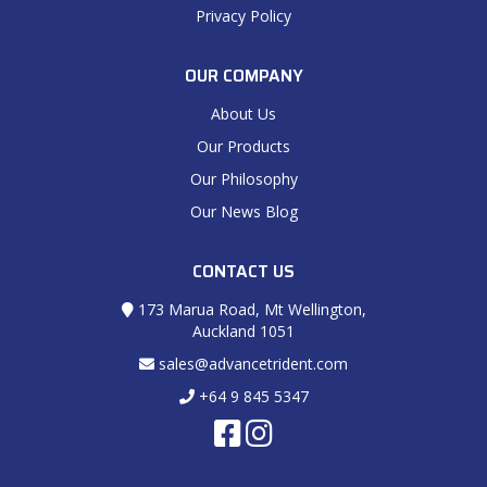
Privacy Policy
OUR COMPANY
About Us
Our Products
Our Philosophy
Our News Blog
CONTACT US
173 Marua Road, Mt Wellington,
Auckland 1051
sales@advancetrident.com
+64 9 845 5347