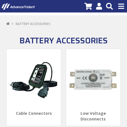
PRODUCTS
BATTERY ACCESSORIES
BRANDS
BATTERY ACCESSORIES
NEW PRODUCTS
SPECIALS
PROMOTIONS
NEWS
DEALER LOCATOR
ABOUT US
Cable Connectors
Low Voltage
Disconnects
CONTACT US