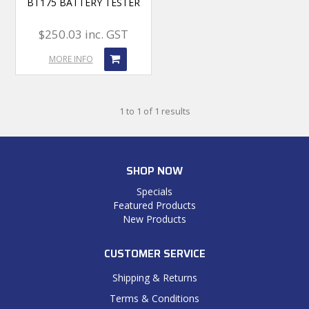
BT175 BATTERY TESTER
$250.03 inc. GST
MORE INFO
1
to
1
of
1
results
SHOP NOW
Specials
Featured Products
New Products
CUSTOMER SERVICE
Shipping & Returns
Terms & Conditions