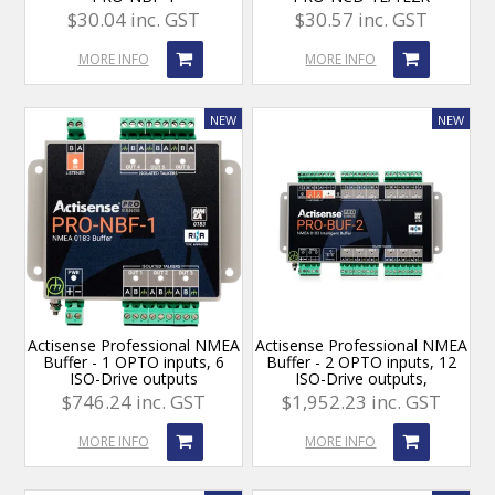
$30.04 inc. GST
$30.57 inc. GST
MORE INFO
MORE INFO
Actisense Professional NMEA
Actisense Professional NMEA
Buffer - 1 OPTO inputs, 6
Buffer - 2 OPTO inputs, 12
ISO-Drive outputs
ISO-Drive outputs,
$746.24 inc. GST
$1,952.23 inc. GST
MORE INFO
MORE INFO