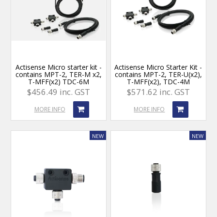
Actisense Micro starter kit -
Actisense Micro Starter Kit -
contains MPT-2, TER-M x2,
contains MPT-2, TER-U(x2),
T-MFF(x2) TDC-6M
T-MFF(x2), TDC-4M
$456.49 inc. GST
$571.62 inc. GST
MORE INFO
MORE INFO