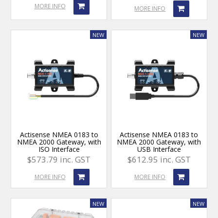
MORE INFO
MORE INFO
Actisense NMEA 0183 to
Actisense NMEA 0183 to
NMEA 2000 Gateway, with
NMEA 2000 Gateway, with
ISO Interface
USB Interface
$573.79 inc. GST
$612.95 inc. GST
MORE INFO
MORE INFO