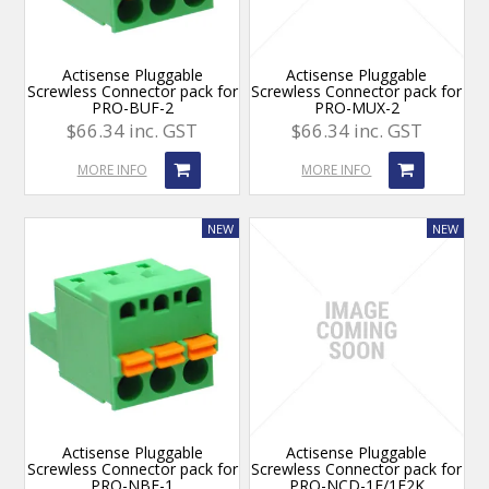
Actisense Pluggable
Actisense Pluggable
Screwless Connector pack for
Screwless Connector pack for
PRO-BUF-2
PRO-MUX-2
$66.34 inc. GST
$66.34 inc. GST
MORE INFO
MORE INFO
Actisense Pluggable
Actisense Pluggable
Screwless Connector pack for
Screwless Connector pack for
PRO-NBF-1
PRO-NCD-1E/1E2K