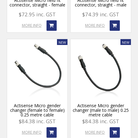
Actisense Micro field fit
Actisense Micro field fit
connector, straight - female
connector, straight - male
$72.95 inc. GST
$74.39 inc. GST
MORE INFO
MORE INFO
Actisense Micro gender
Actisense Micro gender
changer (female to female)
changer (male to male) 0.25
0.25 metre cable
metre cable
$84.38 inc. GST
$84.38 inc. GST
MORE INFO
MORE INFO