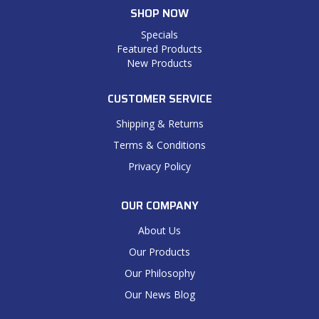
SHOP NOW
Specials
Featured Products
New Products
CUSTOMER SERVICE
Shipping & Returns
Terms & Conditions
Privacy Policy
OUR COMPANY
About Us
Our Products
Our Philosophy
Our News Blog