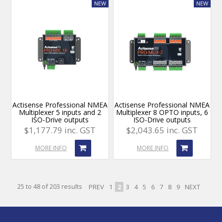
Actisense Professional NMEA
Actisense Professional NMEA
Multiplexer 5 inputs and 2
Multiplexer 8 OPTO inputs, 6
ISO-Drive outputs
ISO-Drive outputs
$1,177.79 inc. GST
$2,043.65 inc. GST
MORE INFO
MORE INFO
25
to
48
of
203
results
PREV
1
2
3
4
5
6
7
8
9
NEXT