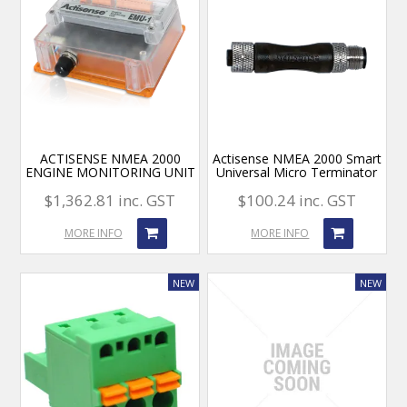
ACTISENSE NMEA 2000
Actisense NMEA 2000 Smart
ENGINE MONITORING UNIT
Universal Micro Terminator
$1,362.81 inc. GST
$100.24 inc. GST
MORE INFO
MORE INFO