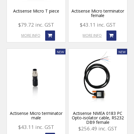
Actisense Micro T piece
Actisense Micro terminator
female
$79.72 inc. GST
$43.11 inc. GST
MORE INFO
MORE INFO
Actisense Micro terminator
Actisense NMEA 0183 PC
male
Opto-isolator cable, RS232
DB9 female
$43.11 inc. GST
$256.49 inc. GST