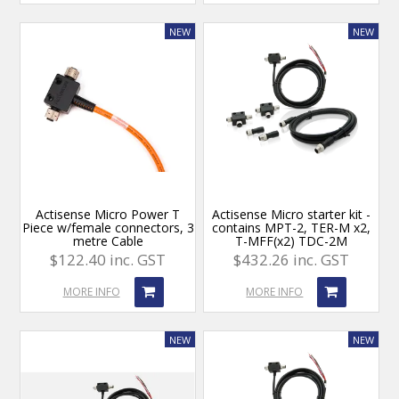
Actisense Micro Power T
Actisense Micro starter kit -
Piece w/female connectors, 3
contains MPT-2, TER-M x2,
metre Cable
T-MFF(x2) TDC-2M
$122.40 inc. GST
$432.26 inc. GST
MORE INFO
MORE INFO