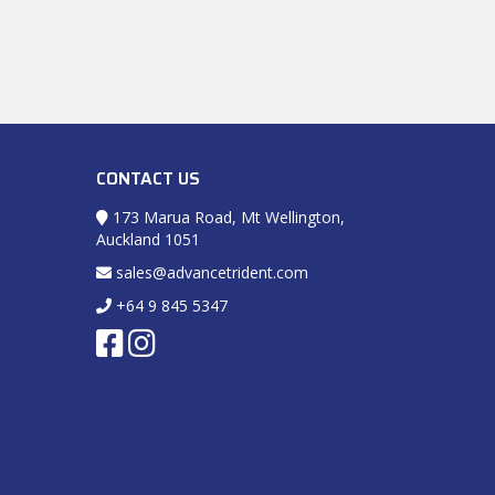
CONTACT US
173 Marua Road, Mt Wellington,
Auckland 1051
sales@advancetrident.com
+64 9 845 5347