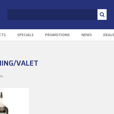
CTS
SPECIALS
PROMOTIONS
NEWS
DEAL
ING/VALET
ts