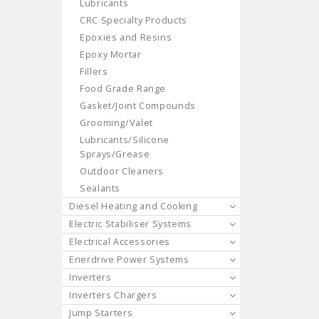
Lubricants
CRC Specialty Products
Epoxies and Resins
Epoxy Mortar
Fillers
Food Grade Range
Gasket/Joint Compounds
Grooming/Valet
Lubricants/Silicone
Sprays/Grease
Outdoor Cleaners
Sealants
Diesel Heating and Cooking
Electric Stabiliser Systems
Electrical Accessories
Enerdrive Power Systems
Inverters
Inverters Chargers
Jump Starters