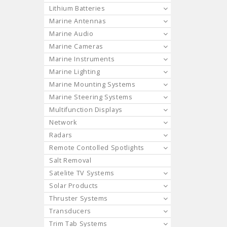
Lithium Batteries
Marine Antennas
Marine Audio
Marine Cameras
Marine Instruments
Marine Lighting
Marine Mounting Systems
Marine Steering Systems
Multifunction Displays
Network
Radars
Remote Contolled Spotlights
Salt Removal
Satelite TV Systems
Solar Products
Thruster Systems
Transducers
Trim Tab Systems