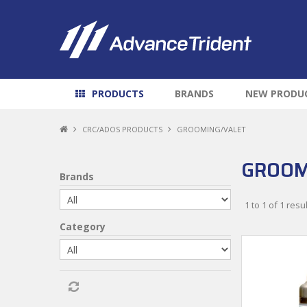
PRODUCTS
BRANDS
NEW PRODU
CRC/ADOS PRODUCTS
GROOMING/VALET
GROOM
Brands
1
to
1
of
1
resul
Category