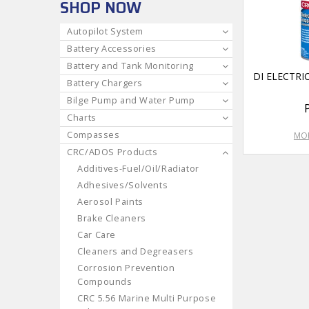
SHOP NOW
Autopilot System
Battery Accessories
Battery and Tank Monitoring
DI ELECTRI
Battery Chargers
Bilge Pump and Water Pump
Charts
Compasses
MOR
CRC/ADOS Products
Additives-Fuel/Oil/Radiator
Adhesives/Solvents
Aerosol Paints
Brake Cleaners
Car Care
Cleaners and Degreasers
Corrosion Prevention
Compounds
CRC 5.56 Marine Multi Purpose