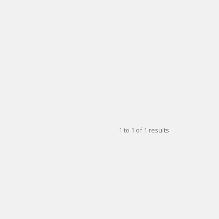
1
to
1
of
1
results