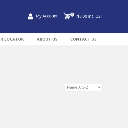
0
My Account
$0.00 inc. GST
ER LOCATOR
ABOUT US
CONTACT US