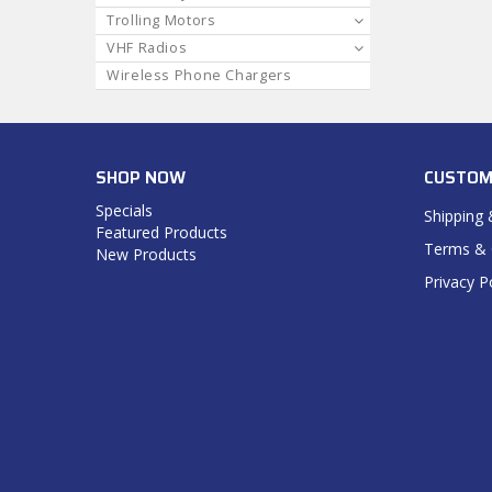
Trolling Motors
VHF Radios
Wireless Phone Chargers
SHOP NOW
CUSTOM
Specials
Shipping 
Featured Products
Terms & 
New Products
Privacy P