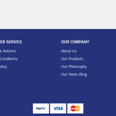
ER SERVICE
OUR COMPANY
& Returns
About Us
Conditions
Our Products
olicy
Our Philosophy
Our News Blog