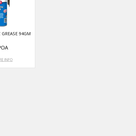
C GREASE 94GM
POA
E INFO