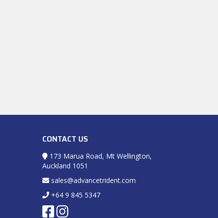
CONTACT US
173 Marua Road, Mt Wellington,
Auckland 1051
sales@advancetrident.com
+64 9 845 5347