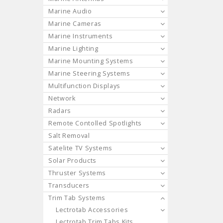
Marine Audio
Marine Cameras
Marine Instruments
Marine Lighting
Marine Mounting Systems
Marine Steering Systems
Multifunction Displays
Network
Radars
Remote Contolled Spotlights
Salt Removal
Satelite TV Systems
Solar Products
Thruster Systems
Transducers
Trim Tab Systems
Lectrotab Accessories
Lectrotab Trim Tabs Kits