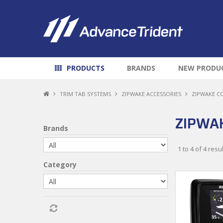
PRODUCTS
BRANDS
NEW PRODU
TRIM TAB SYSTEMS
ZIPWAKE ACCESSORIES
ZIPWAKE C
ZIPWA
Brands
1
to
4
of
4
resul
Category