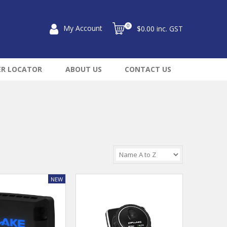
0
My Account
$0.00 inc. GST
ER LOCATOR
ABOUT US
CONTACT US