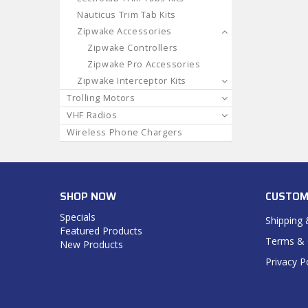
Nauticus Trim Tab Kits
Zipwake Accessories
Zipwake Controllers
Zipwake Pro Accessories
Zipwake Interceptor Kits
Trolling Motors
VHF Radios
Wireless Phone Chargers
SHOP NOW
CUSTOM
Specials
Shipping 
Featured Products
Terms & 
New Products
Privacy P