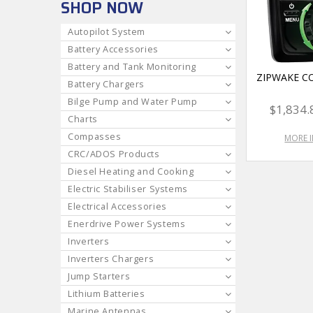
SHOP NOW
Autopilot System
Battery Accessories
Battery and Tank Monitoring
ZIPWAKE C
Battery Chargers
Bilge Pump and Water Pump
$1,834.
Charts
Compasses
MORE 
CRC/ADOS Products
Diesel Heating and Cooking
Electric Stabiliser Systems
Electrical Accessories
Enerdrive Power Systems
Inverters
Inverters Chargers
Jump Starters
Lithium Batteries
Marine Antennas