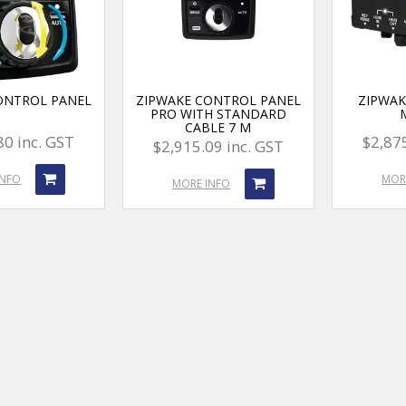
ONTROL PANEL
ZIPWAKE CONTROL PANEL
ZIPWAK
PRO WITH STANDARD
CABLE 7 M
80 inc. GST
$2,875
$2,915.09 inc. GST
INFO
MOR
MORE INFO