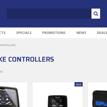
CTS
SPECIALS
PROMOTIONS
NEWS
DEAL
ONTROLLERS
KE CONTROLLERS
ts