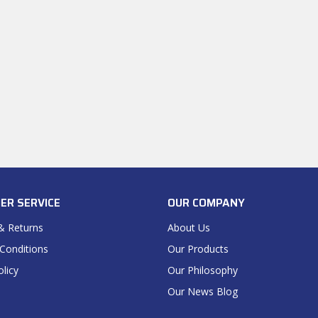
ER SERVICE
OUR COMPANY
& Returns
About Us
Conditions
Our Products
olicy
Our Philosophy
Our News Blog