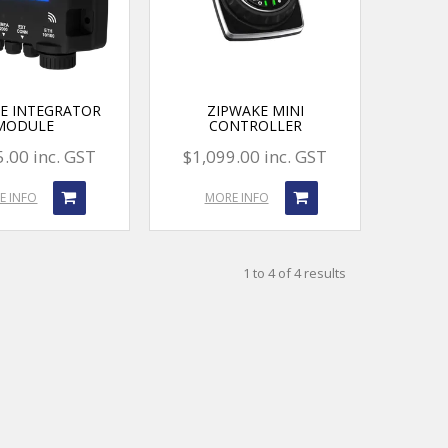
E INTEGRATOR
ZIPWAKE MINI
MODULE
CONTROLLER
.00 inc. GST
$1,099.00 inc. GST
E INFO
MORE INFO
1
to
4
of
4
results