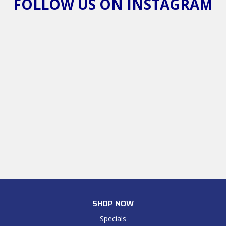
FOLLOW US ON INSTAGRAM
SHOP NOW
Specials