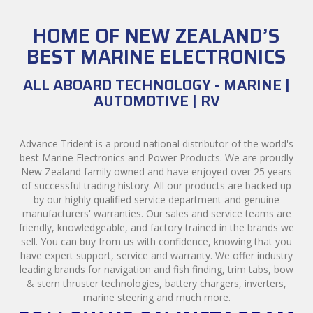
HOME OF NEW ZEALAND’S
BEST MARINE ELECTRONICS
ALL ABOARD TECHNOLOGY - MARINE |
AUTOMOTIVE | RV
Advance Trident is a proud national distributor of the world's
best Marine Electronics and Power Products. We are proudly
New Zealand family owned and have enjoyed over 25 years
of successful trading history. All our products are backed up
by our highly qualified service department and genuine
manufacturers' warranties. Our sales and service teams are
friendly, knowledgeable, and factory trained in the brands we
sell. You can buy from us with confidence, knowing that you
have expert support, service and warranty. We offer industry
leading brands for navigation and fish finding, trim tabs, bow
& stern thruster technologies, battery chargers, inverters,
marine steering and much more.