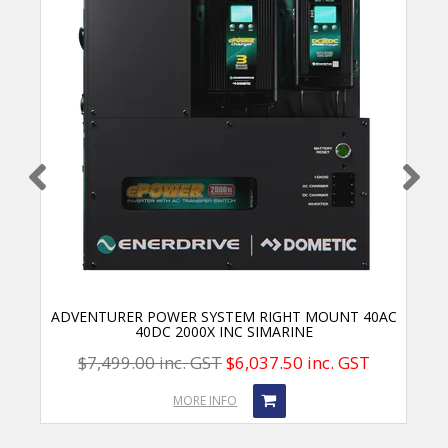
ADVENTURER POWER SYSTEM RIGHT MOUNT 40AC
40DC 2000X INC SIMARINE
$7,499.00 inc. GST
$6,037.50 inc. GST
MORE INFO