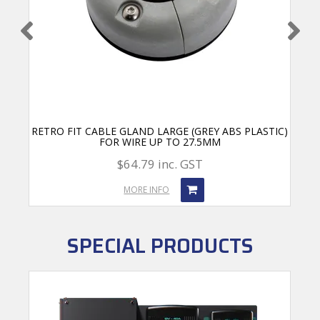
RETRO FIT CABLE GLAND LARGE (GREY ABS PLASTIC)
FOR WIRE UP TO 27.5MM
$64.79 inc. GST
MORE INFO
SPECIAL PRODUCTS