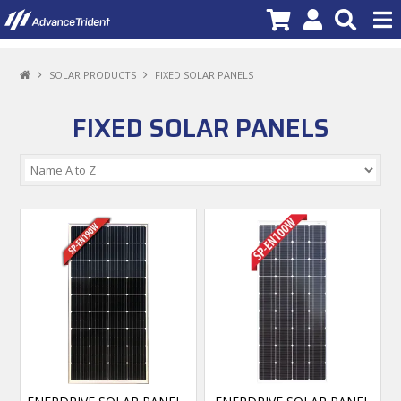
PRODUCTS
SOLAR PRODUCTS
FIXED SOLAR PANELS
BRANDS
FIXED SOLAR PANELS
NEW PRODUCTS
SPECIALS
PROMOTIONS
NEWS
DEALER LOCATOR
ABOUT US
CONTACT US