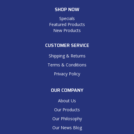
SHOP NOW
Specials
Featured Products
New Products
CUSTOMER SERVICE
Shipping & Returns
Terms & Conditions
Privacy Policy
OUR COMPANY
About Us
Our Products
Our Philosophy
Our News Blog