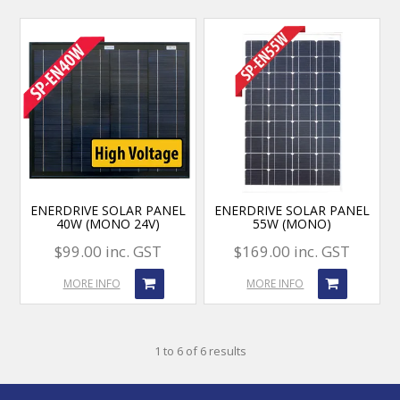
ENERDRIVE SOLAR PANEL
ENERDRIVE SOLAR PANEL
40W (MONO 24V)
55W (MONO)
$99.00 inc. GST
$169.00 inc. GST
MORE INFO
MORE INFO
1
to
6
of
6
results