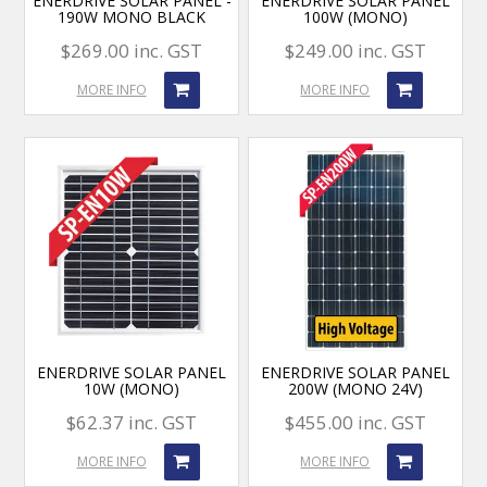
ENERDRIVE SOLAR PANEL -
ENERDRIVE SOLAR PANEL
190W MONO BLACK
100W (MONO)
$269.00 inc. GST
$249.00 inc. GST
MORE INFO
MORE INFO
ENERDRIVE SOLAR PANEL
ENERDRIVE SOLAR PANEL
10W (MONO)
200W (MONO 24V)
$62.37 inc. GST
$455.00 inc. GST
MORE INFO
MORE INFO