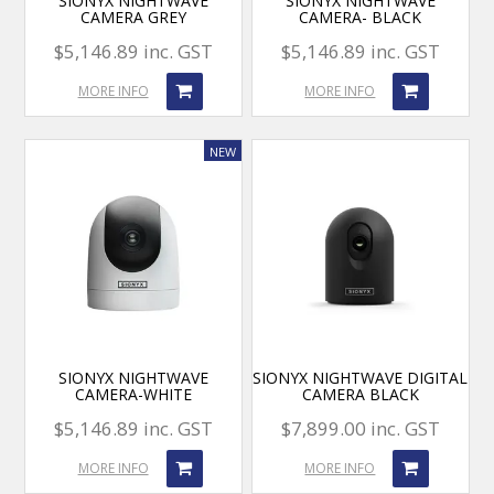
SIONYX NIGHTWAVE
SIONYX NIGHTWAVE
CAMERA GREY
CAMERA- BLACK
$5,146.89 inc. GST
$5,146.89 inc. GST
MORE INFO
MORE INFO
SIONYX NIGHTWAVE
SIONYX NIGHTWAVE DIGITAL
CAMERA-WHITE
CAMERA BLACK
$5,146.89 inc. GST
$7,899.00 inc. GST
MORE INFO
MORE INFO