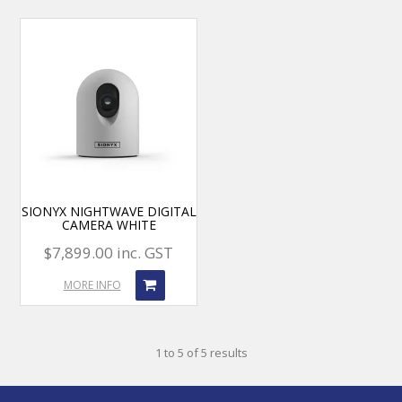
SIONYX NIGHTWAVE DIGITAL
CAMERA WHITE
$7,899.00 inc. GST
MORE INFO
1
to
5
of
5
results