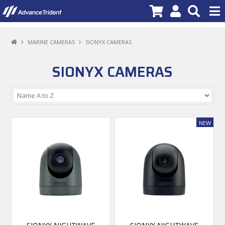
PRODUCTS
MARINE CAMERAS
SIONYX CAMERAS
BRANDS
SIONYX CAMERAS
NEW PRODUCTS
SPECIALS
PROMOTIONS
NEWS
DEALER LOCATOR
ABOUT US
CONTACT US