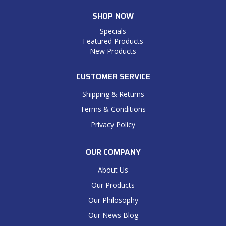
SHOP NOW
Specials
Featured Products
New Products
CUSTOMER SERVICE
Shipping & Returns
Terms & Conditions
Privacy Policy
OUR COMPANY
About Us
Our Products
Our Philosophy
Our News Blog