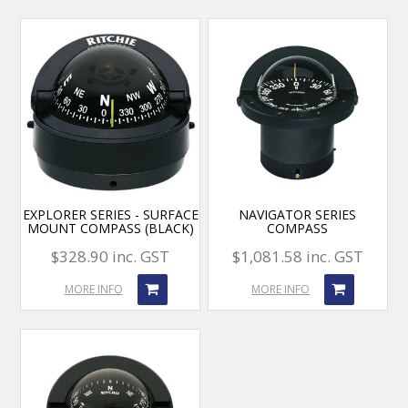
EXPLORER SERIES - SURFACE
NAVIGATOR SERIES
MOUNT COMPASS (BLACK)
COMPASS
$328.90 inc. GST
$1,081.58 inc. GST
MORE INFO
MORE INFO