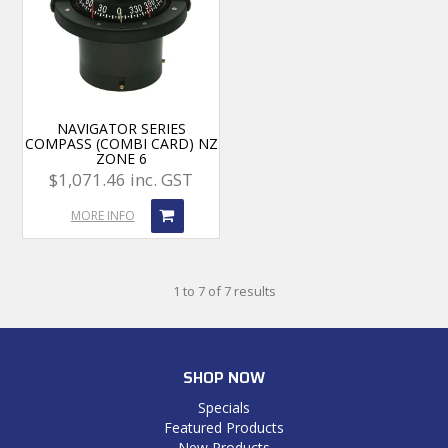
NAVIGATOR SERIES
COMPASS (COMBI CARD) NZ
ZONE 6
$1,071.46 inc. GST
MORE INFO
1
to
7
of
7
results
SHOP NOW
Specials
Featured Products
New Products