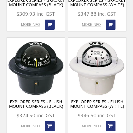
EXPLORER SERIES - BRACKET
EXPLORER SERIES - BRACKET
MOUNT COMPASS (BLACK)
MOUNT COMPASS (WHITE)
$309.93 inc. GST
$347.88 inc. GST
MORE INFO
MORE INFO
EXPLORER SERIES - FLUSH
EXPLORER SERIES - FLUSH
MOUNT COMPASS (BLACK)
MOUNT COMPASS (WHITE)
$324.50 inc. GST
$346.50 inc. GST
MORE INFO
MORE INFO