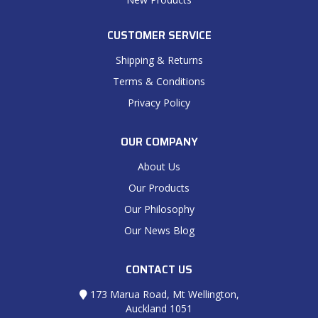
CUSTOMER SERVICE
Shipping & Returns
Terms & Conditions
Privacy Policy
OUR COMPANY
About Us
Our Products
Our Philosophy
Our News Blog
CONTACT US
173 Marua Road, Mt Wellington,
Auckland 1051