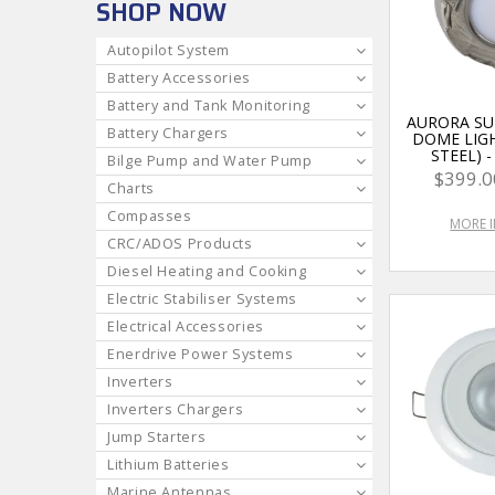
SHOP NOW
Autopilot System
Battery Accessories
Battery and Tank Monitoring
AURORA S
Battery Chargers
DOME LIGH
STEEL) 
Bilge Pump and Water Pump
$399.0
Charts
Compasses
MORE 
CRC/ADOS Products
Diesel Heating and Cooking
Electric Stabiliser Systems
Electrical Accessories
Enerdrive Power Systems
Inverters
Inverters Chargers
Jump Starters
Lithium Batteries
Marine Antennas