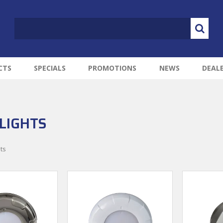
CTS
SPECIALS
PROMOTIONS
NEWS
DEAL
LIGHTS
ts