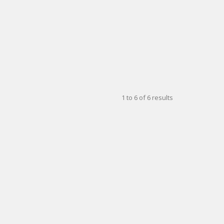
1
to
6
of
6
results