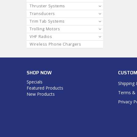
Thruster Systems
Transducers
Trim Tab Systems
Trolling Motors
VHF Radios
Wireless Phone Chargers
SHOP NOW
CUSTOM
Specials
Shipping 
Featured Products
Terms & 
New Products
Privacy P