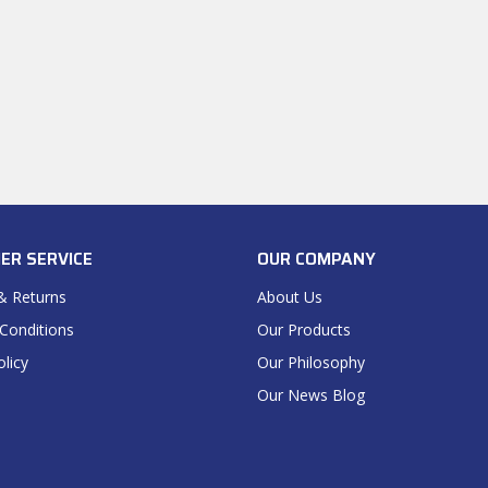
ER SERVICE
OUR COMPANY
& Returns
About Us
Conditions
Our Products
olicy
Our Philosophy
Our News Blog