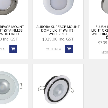
URFACE MOUNT
AURORA SURFACE MOUNT
FLUSH
T (STAINLESS
DOME LIGHT (WHT) -
LIGHT OR
- WHITE/RED
WHITE/RED
WHT DIM
0 inc. GST
$329.00 inc. GST
$309.
INFO
MORE INFO
MOR