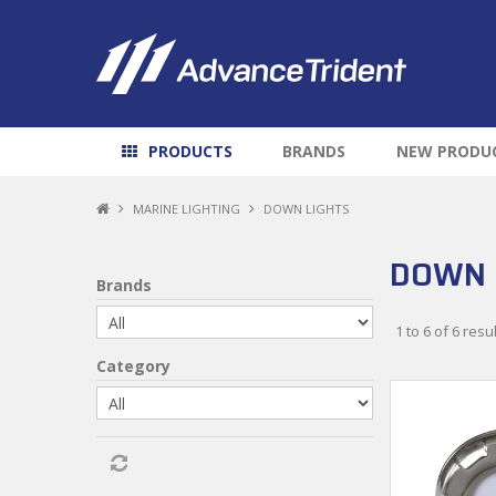
PRODUCTS
BRANDS
NEW PRODU
MARINE LIGHTING
DOWN LIGHTS
DOWN 
Brands
1
to
6
of
6
resul
Category