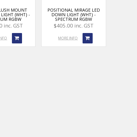
FLUSH MOUNT
POSITIONAL MIRAGE LED
LIGHT (WHT) -
DOWN LIGHT (WHT) -
RUM RGBW
SPECTRUM RGBW
0 inc. GST
$405.00 inc. GST
INFO
MORE INFO