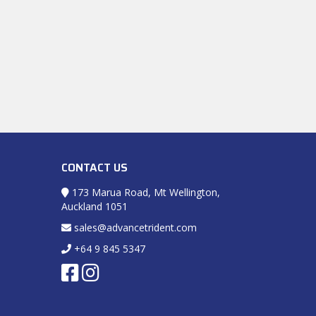
CONTACT US
173 Marua Road, Mt Wellington,
Auckland 1051
sales@advancetrident.com
+64 9 845 5347