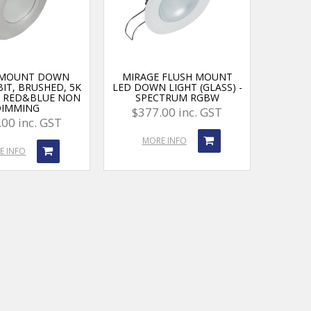
 MOUNT DOWN
MIRAGE FLUSH MOUNT
BIT, BRUSHED, 5K
LED DOWN LIGHT (GLASS) -
, RED&BLUE NON
SPECTRUM RGBW
DIMMING
$377.00 inc. GST
00 inc. GST
MORE INFO
E INFO