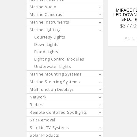
Marine Audio
MIRAGE 
LED DOWN 
Marine Cameras
SPECT
Marine Instruments
$377.0
Marine Lighting
Courtesy Lights
MORE 
Down Lights
Flood Lights
Lighting Control Modules
Underwater Lights
Marine Mounting Systems
Marine Steering Systems
Multifunction Displays
Network
Radars
Remote Contolled Spotlights
Salt Removal
Satelite TV Systems
Solar Products