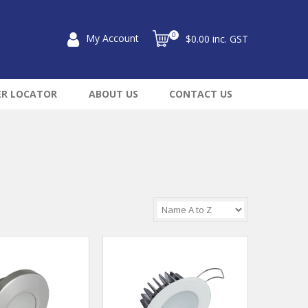
0
My Account
$0.00 inc. GST
ER LOCATOR
ABOUT US
CONTACT US