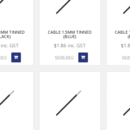
.5MM TINNED
CABLE 1.5MM TINNED
CABLE 
LACK)
(BLUE)
 inc. GST
$1.86 inc. GST
$1.
INFO
MORE INFO
MOR