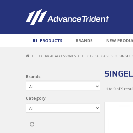
PRODUCTS
BRANDS
NEW PRODU
ELECTRICAL ACCESSORIES
ELECTRICAL CABLES
SINGEL 
SINGEL
Brands
1
to
9
of
9
resul
Category