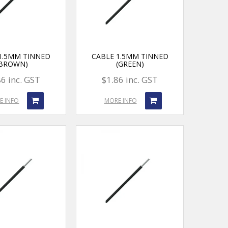
1.5MM TINNED
CABLE 1.5MM TINNED
(BROWN)
(GREEN)
86 inc. GST
$1.86 inc. GST
E INFO
MORE INFO