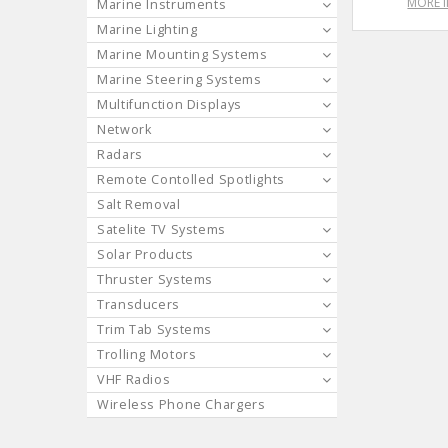
MORE 
Marine Instruments
Marine Lighting
Marine Mounting Systems
Marine Steering Systems
Multifunction Displays
Network
Radars
Remote Contolled Spotlights
Salt Removal
Satelite TV Systems
Solar Products
Thruster Systems
Transducers
Trim Tab Systems
Trolling Motors
VHF Radios
Wireless Phone Chargers