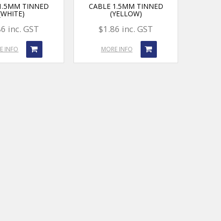
1.5MM TINNED
CABLE 1.5MM TINNED
(WHITE)
(YELLOW)
86 inc. GST
$1.86 inc. GST
E INFO
MORE INFO