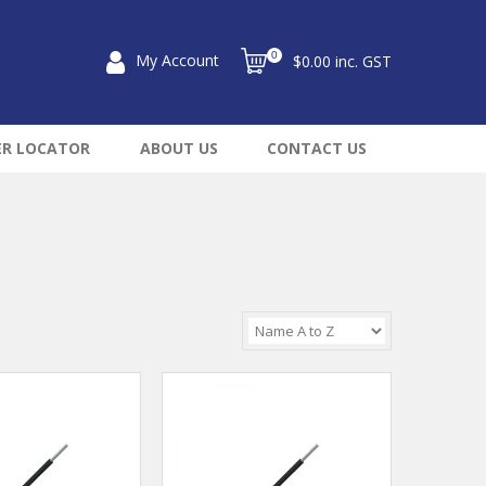
0
My Account
$0.00 inc. GST
ER LOCATOR
ABOUT US
CONTACT US