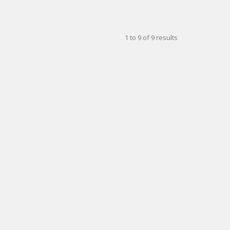
1
to
9
of
9
results