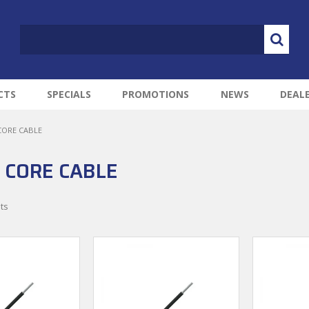
CTS
SPECIALS
PROMOTIONS
NEWS
DEAL
CORE CABLE
 CORE CABLE
ts