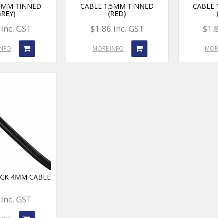
.5MM TINNED
CABLE 1.5MM TINNED
CABLE 
GREY)
(RED)
 inc. GST
$1.86 inc. GST
$1.
INFO
MORE INFO
MOR
ACK 4MM CABLE
 inc. GST