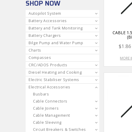
SHOP NOW
Autopilot System
Battery Accessories
Battery and Tank Monitoring
CABLE 1
Battery Chargers
(B
Bilge Pump and Water Pump
$1.86
Charts
Compasses
MORE 
CRC/ADOS Products
Diesel Heating and Cooking
Electric Stabiliser Systems
Electrical Accessories
Busbars
Cable Connectors
Cable Joiners
Cable Management
Cable Sleeving
Circuit Breakers & Switches