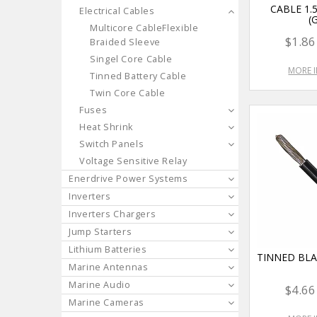
CABLE 1
Electrical Cables
(
Multicore CableFlexible
$1.86
Braided Sleeve
Singel Core Cable
MORE 
Tinned Battery Cable
Twin Core Cable
Fuses
Heat Shrink
Switch Panels
Voltage Sensitive Relay
Enerdrive Power Systems
Inverters
Inverters Chargers
Jump Starters
Lithium Batteries
TINNED BL
Marine Antennas
Marine Audio
$4.66
Marine Cameras