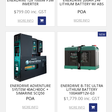
ENERDRIVE 12V 1000W PSW
ENERDRIVE 200AH 24V
INVERTER
LITHIUM BATTERY W/ ABS
$799.00 inc. GST
POA
MORE INFO
MORE INFO
ENERDRIVE ADVENTURE
ENERDRIVE B-TEC ULTRA
SYSTEM 40AC/40DC +
LITHIUM BATTERY
SIMARINE SCQ50
100AMP12V-G3
POA
$1,779.00 inc. GST
MORE INFO
MORE INFO