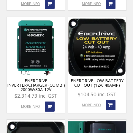
MORE INFO
MORE INFO
ENERDRIVE
ENERDRIVE LOW BATTERY
INVERTER/CHARGER (COMBI)
CUT OUT (12V, 40AMP)
2000W/80A-12V
$104.50 inc. GST
$2,314.73 inc. GST
MORE INFO
MORE INFO