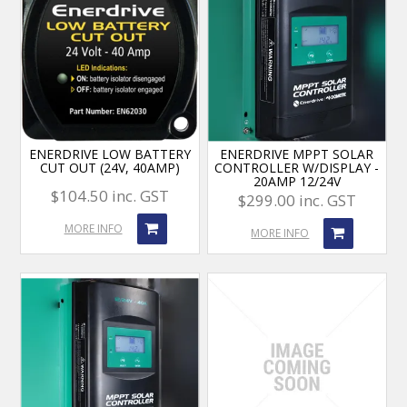
ENERDRIVE LOW BATTERY
ENERDRIVE MPPT SOLAR
CUT OUT (24V, 40AMP)
CONTROLLER W/DISPLAY -
20AMP 12/24V
$104.50 inc. GST
$299.00 inc. GST
MORE INFO
MORE INFO