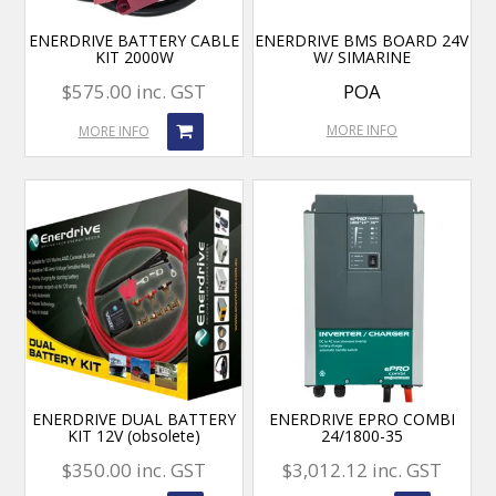
ENERDRIVE BATTERY CABLE
ENERDRIVE BMS BOARD 24V
KIT 2000W
W/ SIMARINE
$575.00 inc. GST
POA
MORE INFO
MORE INFO
ENERDRIVE DUAL BATTERY
ENERDRIVE EPRO COMBI
KIT 12V (obsolete)
24/1800-35
$350.00 inc. GST
$3,012.12 inc. GST