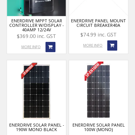
ENERDRIVE MPPT SOLAR
ENERDRIVE PANEL MOUNT
CONTROLLER W/DISPLAY -
CIRCUIT BREAKER40A
40AMP 12/24V
$74.99 inc. GST
$369.00 inc. GST
MORE INFO
MORE INFO
ENERDRIVE SOLAR PANEL -
ENERDRIVE SOLAR PANEL
190W MONO BLACK
100W (MONO)