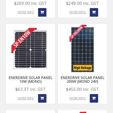
$269.00 inc. GST
$249.00 inc. GST
MORE INFO
MORE INFO
ENERDRIVE SOLAR PANEL
ENERDRIVE SOLAR PANEL
10W (MONO)
200W (MONO 24V)
$62.37 inc. GST
$455.00 inc. GST
MORE INFO
MORE INFO