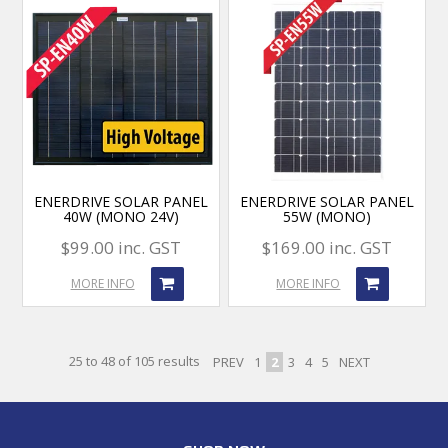
ENERDRIVE SOLAR PANEL
ENERDRIVE SOLAR PANEL
40W (MONO 24V)
55W (MONO)
$99.00 inc. GST
$169.00 inc. GST
MORE INFO
MORE INFO
25
to
48
of
105
results
PREV
1
2
3
4
5
NEXT