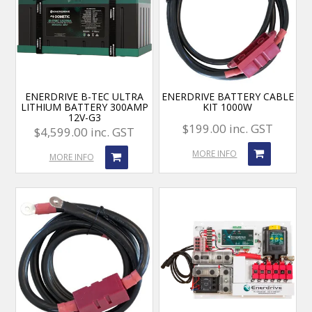
ENERDRIVE B-TEC ULTRA
ENERDRIVE BATTERY CABLE
LITHIUM BATTERY 300AMP
KIT 1000W
12V-G3
$199.00 inc. GST
$4,599.00 inc. GST
MORE INFO
MORE INFO