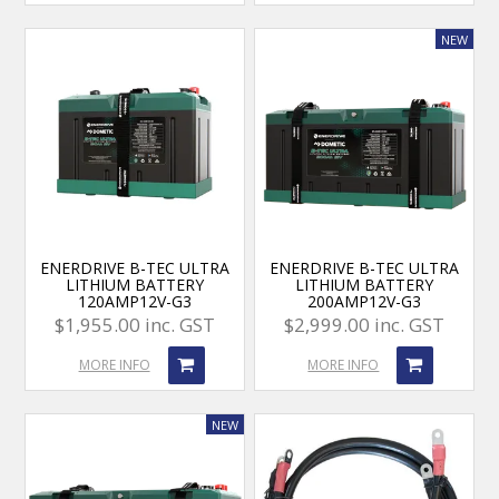
ENERDRIVE B-TEC ULTRA
ENERDRIVE B-TEC ULTRA
LITHIUM BATTERY
LITHIUM BATTERY
120AMP12V-G3
200AMP12V-G3
$1,955.00 inc. GST
$2,999.00 inc. GST
MORE INFO
MORE INFO