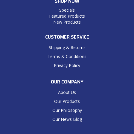
SHOP NOW
Specials
Featured Products
New Products
CUSTOMER SERVICE
Shipping & Returns
Terms & Conditions
Privacy Policy
OUR COMPANY
About Us
Our Products
Our Philosophy
Our News Blog