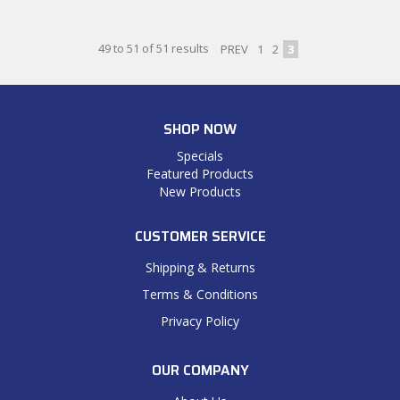
49
to
51
of
51
results
PREV
1
2
3
SHOP NOW
Specials
Featured Products
New Products
CUSTOMER SERVICE
Shipping & Returns
Terms & Conditions
Privacy Policy
OUR COMPANY