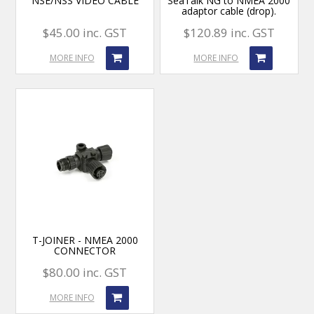
NSE/NSS VIDEO CABLE
SeaTalk NG to NMEA 2000
adaptor cable (drop).
$45.00 inc. GST
$120.89 inc. GST
MORE INFO
MORE INFO
T-JOINER - NMEA 2000
CONNECTOR
$80.00 inc. GST
MORE INFO