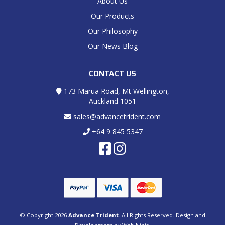
About Us
Our Products
Our Philosophy
Our News Blog
CONTACT US
173 Marua Road, Mt Wellington,
Auckland 1051
sales@advancetrident.com
+64 9 845 5347
© Copyright 2026
Advance Trident
. All Rights Reserved. Design and