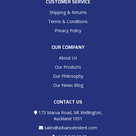
CUSTOMER SERVICE
Shipping & Returns
Terms & Conditions
Privacy Policy
OUR COMPANY
About Us
Our Products
Our Philosophy
Our News Blog
CONTACT US
173 Marua Road, Mt Wellington,
Auckland 1051
sales@advancetrident.com