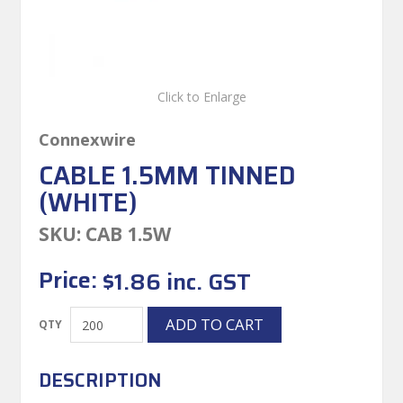
Click to Enlarge
Connexwire
CABLE 1.5MM TINNED
(WHITE)
SKU:
CAB 1.5W
Price:
$1.86 inc. GST
DESCRIPTION