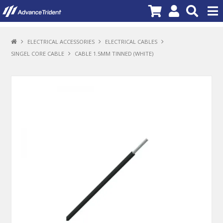
PRODUCTS
ELECTRICAL ACCESSORIES
ELECTRICAL CABLES
SINGEL CORE CABLE
CABLE 1.5MM TINNED (WHITE)
BRANDS
NEW PRODUCTS
SPECIALS
PROMOTIONS
NEWS
DEALER LOCATOR
ABOUT US
CONTACT US