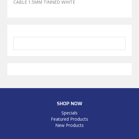
CABLE 1.5MM TINNED WHITE
SHOP NOW
Specials
Featured Products
New Products