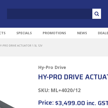
CTS
SPECIALS
PROMOTIONS
NEWS
DEAL
Y-PRO DRIVE ACTUATOR 1.5L 12V
Hy-Pro Drive
HY-PRO DRIVE ACTUAT
SKU:
ML+4020/12
Price:
$3,499.00 inc. GS