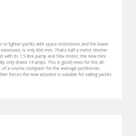
 or lighter yachts with space restrictions and the lower
 extension, is only 890 mm. That’s half a metre shorter
ust with its 1.5 litre pump and 50w motor, the new mini
ically only draws 14 amps. This is good news for the all-
t of a course computer for the average yachtsman.
der forces the new actuator is suitable for sailing yachts