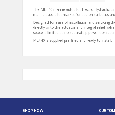
The ML+40 marine autopilot Electro Hydraulic Line
marine auto-pilot market for use on sailboats and
Designed for ease of installation and servicing th
directly onto the actuator and integral relief va
space is limited as no separate pipework or reserv
ML+40 is supplied pre-filled and ready to install.
SHOP NOW
CUSTOM