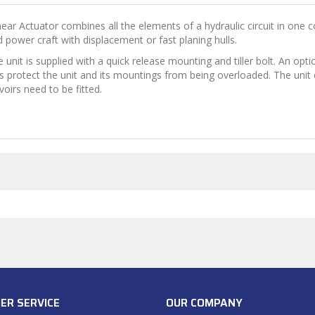
ar Actuator combines all the elements of a hydraulic circuit in one co
 power craft with displacement or fast planing hulls.
e unit is supplied with a quick release mounting and tiller bolt. An o
lves protect the unit and its mountings from being overloaded. The uni
oirs need to be fitted.
ER SERVICE
OUR COMPANY