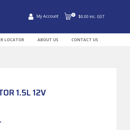
0
My Account
$0.00 inc. GST
ER LOCATOR
ABOUT US
CONTACT US
OR 1.5L 12V
T