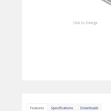
Click to Enlarge
Features
Specifications
Downloads