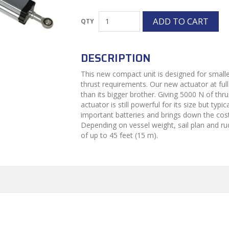
DESCRIPTION
This new compact unit is designed for smaller
thrust requirements. Our new actuator at full
than its bigger brother. Giving 5000 N of thr
actuator is still powerful for its size but typ
important batteries and brings down the cos
Depending on vessel weight, sail plan and rud
of up to 45 feet (15 m).