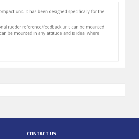
mpact unit. It has been designed specifically for the
ptional rudder reference/feedback unit can be mounted
t can be mounted in any attitude and is ideal where
CONTACT US