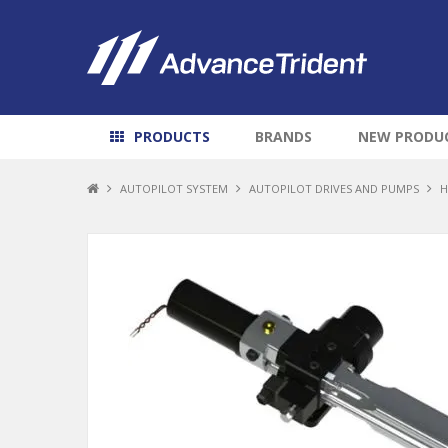
PRODUCTS
BRANDS
NEW PRODU
AUTOPILOT SYSTEM
AUTOPILOT DRIVES AND PUMPS
H