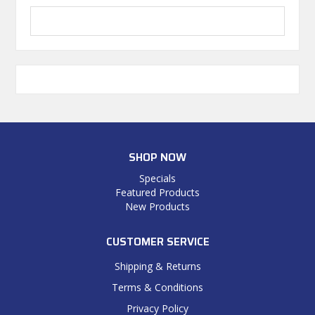
SHOP NOW
Specials
Featured Products
New Products
CUSTOMER SERVICE
Shipping & Returns
Terms & Conditions
Privacy Policy