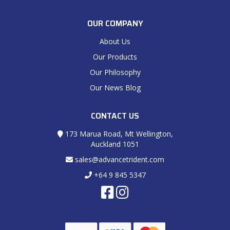
OUR COMPANY
About Us
Our Products
Our Philosophy
Our News Blog
CONTACT US
173 Marua Road, Mt Wellington,
Auckland 1051
sales@advancetrident.com
+64 9 845 5347