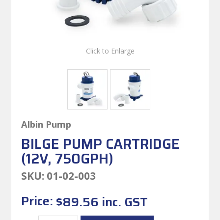
Click to Enlarge
Albin Pump
BILGE PUMP CARTRIDGE
(12V, 750GPH)
SKU:
01-02-003
Price:
$89.56 inc. GST