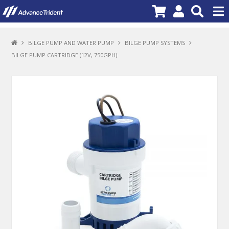
PRODUCTS
BILGE PUMP AND WATER PUMP
BILGE PUMP SYSTEMS
BILGE PUMP CARTRIDGE (12V, 750GPH)
BRANDS
NEW PRODUCTS
SPECIALS
PROMOTIONS
NEWS
DEALER LOCATOR
ABOUT US
CONTACT US