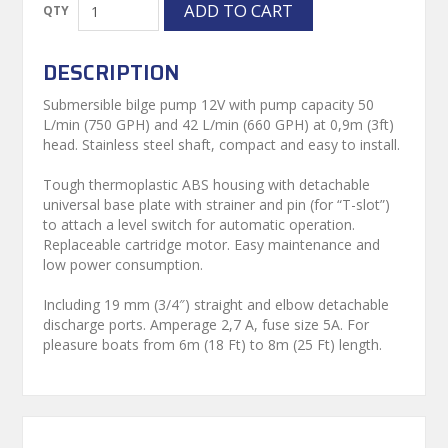
DESCRIPTION
Submersible bilge pump 12V with pump capacity 50
L/min (750 GPH) and 42 L/min (660 GPH) at 0,9m (3ft)
head. Stainless steel shaft, compact and easy to install.
Tough thermoplastic ABS housing with detachable
universal base plate with strainer and pin (for “T-slot”)
to attach a level switch for automatic operation.
Replaceable cartridge motor. Easy maintenance and
low power consumption.
Including 19 mm (3/4″) straight and elbow detachable
discharge ports. Amperage 2,7 A, fuse size 5A. For
pleasure boats from 6m (18 Ft) to 8m (25 Ft) length.