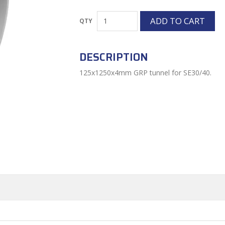
DESCRIPTION
125x1250x4mm GRP tunnel for SE30/40.