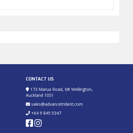
CONTACT US
173 Marua Road, Mt Wellington,
Auckland 1051
sales@advancetrident.com
+64 9 845 5347