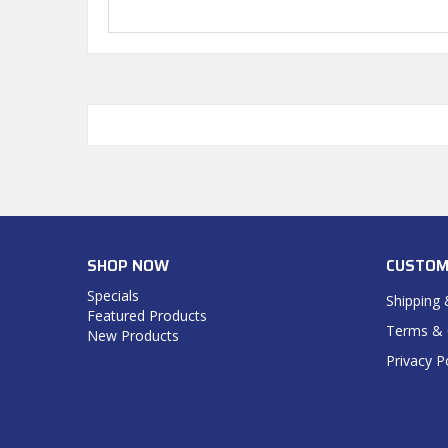
SHOP NOW
CUSTOM
Specials
Shipping 
Featured Products
Terms & 
New Products
Privacy P