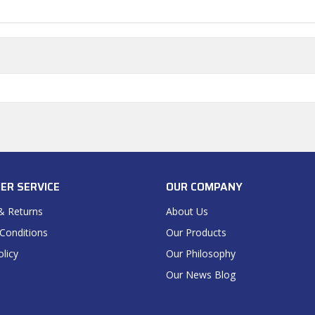
ER SERVICE
OUR COMPANY
& Returns
About Us
Conditions
Our Products
olicy
Our Philosophy
Our News Blog