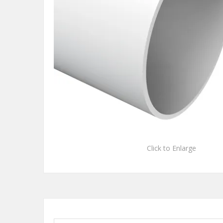
Click to Enlarge