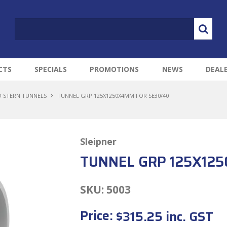
CTS
SPECIALS
PROMOTIONS
NEWS
DEAL
 STERN TUNNELS
TUNNEL GRP 125X1250X4MM FOR SE30/40
Sleipner
TUNNEL GRP 125X12
SKU:
5003
Price:
$315.25 inc. GST