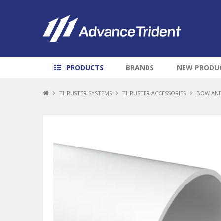
PRODUCTS
BRANDS
NEW PRODU
THRUSTER SYSTEMS
THRUSTER ACCESSORIES
BOW AND