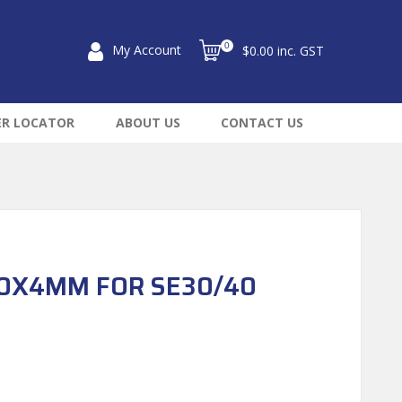
0
My Account
$0.00 inc. GST
ER LOCATOR
ABOUT US
CONTACT US
50X4MM FOR SE30/40