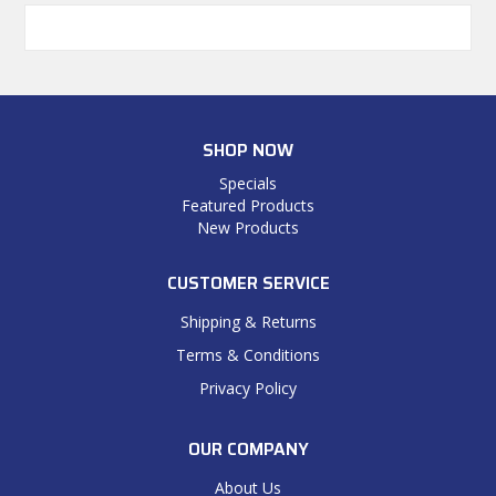
SHOP NOW
Specials
Featured Products
New Products
CUSTOMER SERVICE
Shipping & Returns
Terms & Conditions
Privacy Policy
OUR COMPANY
About Us