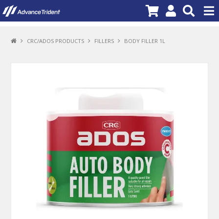
PRODUCTS
CRC/ADOS PRODUCTS
FILLERS
BODY FILLER 1L
BRANDS
NEW PRODUCTS
SPECIALS
PROMOTIONS
NEWS
DEALER LOCATOR
ABOUT US
CONTACT US