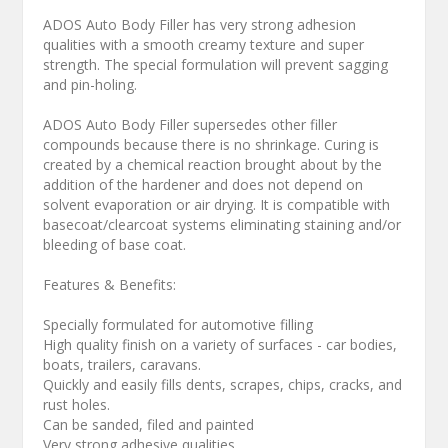
ADOS Auto Body Filler has very strong adhesion
qualities with a smooth creamy texture and super
strength. The special formulation will prevent sagging
and pin-holing.
ADOS Auto Body Filler supersedes other filler
compounds because there is no shrinkage. Curing is
created by a chemical reaction brought about by the
addition of the hardener and does not depend on
solvent evaporation or air drying. It is compatible with
basecoat/clearcoat systems eliminating staining and/or
bleeding of base coat.
Features & Benefits:
Specially formulated for automotive filling
High quality finish on a variety of surfaces - car bodies,
boats, trailers, caravans.
Quickly and easily fills dents, scrapes, chips, cracks, and
rust holes.
Can be sanded, filed and painted
Very strong adhesive qualities