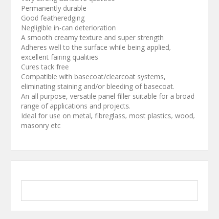
Permanently durable
Good featheredging
Negligible in-can deterioration
A smooth creamy texture and super strength
Adheres well to the surface while being applied,
excellent fairing qualities
Cures tack free
Compatible with basecoat/clearcoat systems,
eliminating staining and/or bleeding of basecoat.
An all purpose, versatile panel filler suitable for a broad
range of applications and projects.
Ideal for use on metal, fibreglass, most plastics, wood,
masonry etc