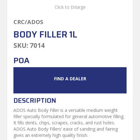
Click to Enlarge
CRC/ADOS
BODY FILLER 1L
SKU:
7014
POA
FIND A DEALER
DESCRIPTION
ADOS Auto Body Filler is a versatile medium weight
filler specially formulated for general automotive filling.
It fills dents, chips, scrapes, cracks, and rust holes.
ADOS Auto Body Fillers’ ease of sanding and fairing
gives an extremely high quality finish.