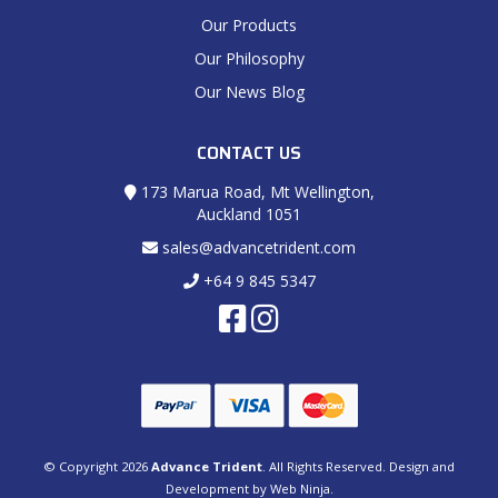
Our Products
Our Philosophy
Our News Blog
CONTACT US
173 Marua Road, Mt Wellington,
Auckland 1051
sales@advancetrident.com
+64 9 845 5347
© Copyright 2026
Advance Trident
. All Rights Reserved. Design and
Development by
Web Ninja.