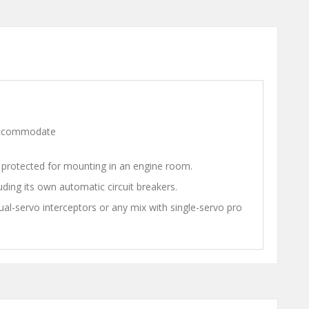
n accommodate
on protected for mounting in an engine room.
luding its own automatic circuit breakers.
al-servo interceptors or any mix with single-servo pro