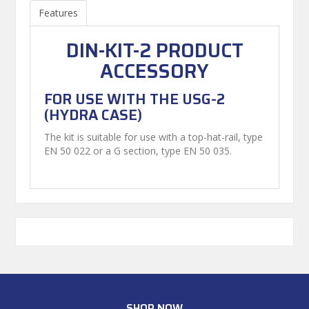
Features
DIN-KIT-2 PRODUCT
ACCESSORY
FOR USE WITH THE USG-2
(HYDRA CASE)
The kit is suitable for use with a top-hat-rail, type
EN 50 022 or a G section, type EN 50 035.
SHOP NOW