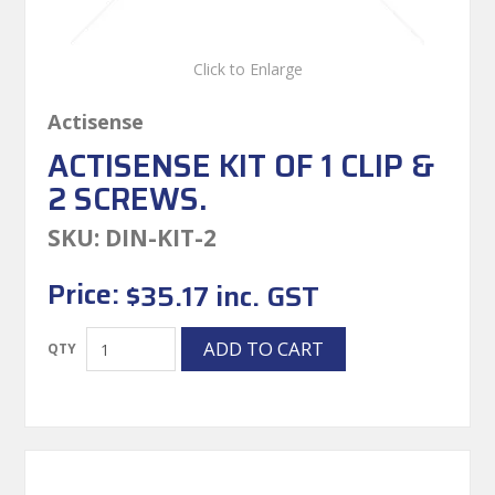
Click to Enlarge
Actisense
ACTISENSE KIT OF 1 CLIP &
2 SCREWS.
SKU:
DIN-KIT-2
Price:
$35.17 inc. GST