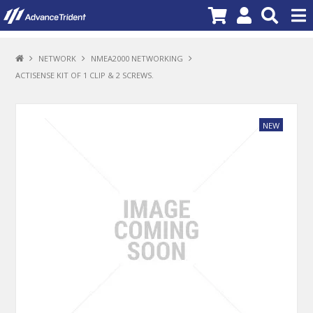
PRODUCTS
NETWORK
NMEA2000 NETWORKING
ACTISENSE KIT OF 1 CLIP & 2 SCREWS.
BRANDS
NEW PRODUCTS
SPECIALS
PROMOTIONS
NEWS
DEALER LOCATOR
ABOUT US
CONTACT US