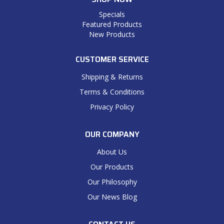
Specials
Featured Products
New Products
CUSTOMER SERVICE
Shipping & Returns
Terms & Conditions
Privacy Policy
OUR COMPANY
About Us
Our Products
Our Philosophy
Our News Blog