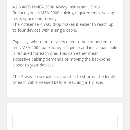
A2K-4WD NMEA 2000 4-Way Instrument Drop
Reduce your NMEA 2000 cabling requirements, saving
time, space and money.
The Actisense 4-way drop makes it easier to reach up
to four devices with a single cable.
Typically, when four devices need to be connected to
an NMEA 2000 backbone, a T-piece and individual cable
is required for each one. This can either mean
excessive cabling demands or moving the backbone
closer to your devices.
The 4-way drop makes it possible to shorten the length
of each cable needed before reaching a T-piece.