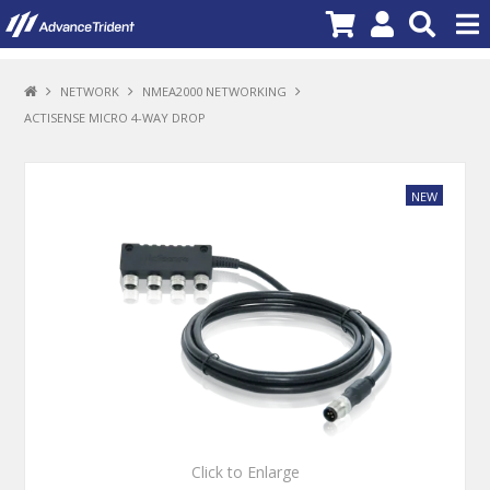
PRODUCTS
NETWORK
NMEA2000 NETWORKING
ACTISENSE MICRO 4-WAY DROP
BRANDS
NEW PRODUCTS
SPECIALS
PROMOTIONS
NEWS
DEALER LOCATOR
ABOUT US
CONTACT US
Click to Enlarge