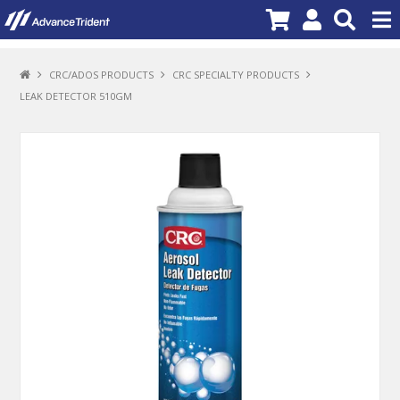
PRODUCTS
CRC/ADOS PRODUCTS
CRC SPECIALTY PRODUCTS
LEAK DETECTOR 510GM
BRANDS
NEW PRODUCTS
SPECIALS
PROMOTIONS
NEWS
DEALER LOCATOR
ABOUT US
CONTACT US