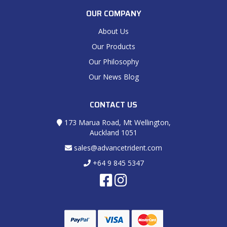
OUR COMPANY
About Us
Our Products
Our Philosophy
Our News Blog
CONTACT US
173 Marua Road, Mt Wellington,
Auckland 1051
sales@advancetrident.com
+64 9 845 5347