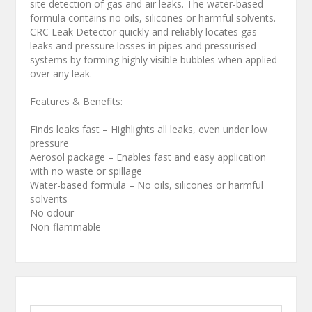
site detection of gas and air leaks. The water-based
formula contains no oils, silicones or harmful solvents.
CRC Leak Detector quickly and reliably locates gas
leaks and pressure losses in pipes and pressurised
systems by forming highly visible bubbles when applied
over any leak.
Features & Benefits:
Finds leaks fast – Highlights all leaks, even under low
pressure
Aerosol package – Enables fast and easy application
with no waste or spillage
Water-based formula – No oils, silicones or harmful
solvents
No odour
Non-flammable