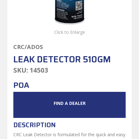
Click to Enlarge
CRC/ADOS
LEAK DETECTOR 510GM
SKU:
14503
POA
FIND A DEALER
DESCRIPTION
CRC Leak Detector is formulated for the quick and easy