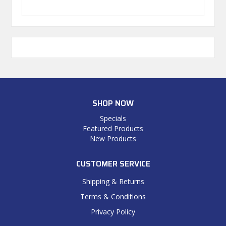
SHOP NOW
Specials
Featured Products
New Products
CUSTOMER SERVICE
Shipping & Returns
Terms & Conditions
Privacy Policy