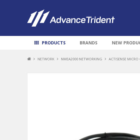
PRODUCTS
BRANDS
NEW PRODU
NETWORK
NMEA2000 NETWORKING
ACTISENSE MICRO 