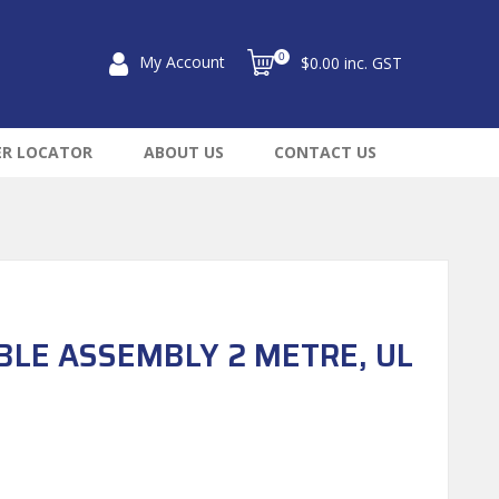
0
My Account
$0.00 inc. GST
ER LOCATOR
ABOUT US
CONTACT US
BLE ASSEMBLY 2 METRE, UL