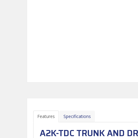
Features
Specifications
A2K-TDC TRUNK AND DR