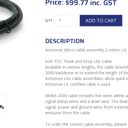
Price:
$99.77 inc. GST
DESCRIPTION
Actisense Micro cable assembly 2 metre, UL c
A2K-TDC Trunk and Drop Lite Cable
Available in various lengths, the cable ass
2000 backbone or to extend the length of th
Actisense Lite cable assemblies allow quick i
Actisense UL certified cable is used.
NMEA 2000 cable includes five wires within 
signal (data) wires and a drain wire. The dra
signal, power and ground wires from externa
emission from the cable.
To order the correct cable assembly, please 