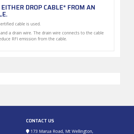
S EITHER DROP CABLE* FROM AN
LE.
rtified cable is used.
and a drain wire. The drain wire connects to the cable
reduce RFI emission from the cable.
CONTACT US
173 Marua Road, Mt Wellington,