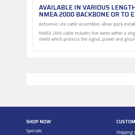
AVAILABLE IN VARIOUS LENGTH
NMEA 2000 BACKBONE OR TO E
Actisense Lite cable assemblies allow quick instal
NMEA 2000 cable includes five wires within a sing
shield which protects the signal, power and grou
SHOP NOW
CUSTOM
Specials
Shipping 