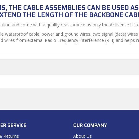
S, THE CABLE ASSEMBLIES CAN BE USED A
XTEND THE LENGTH OF THE BACKBONE CAB
lation and come with a quality reassurance as only the Actisense UL ce
le waterproof cable: power and ground wires, two signal (data) wires 
nd wires from external Radio Frequency Interference (RFI) and helps 
ER SERVICE
OUR COMPANY
& Returns
About Us