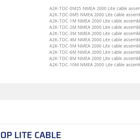
A2K-TDC-0M25 NMEA 2000 Lite cable asse
A2K-TDC-0M5 NMEA 2000 Lite cable assemb
A2K-TDC-1M NMEA 2000 Lite cable assemb
A2K-TDC-2M NMEA 2000 Lite cable assemb
A2K-TDC-3M NMEA 2000 Lite cable assemb
A2K-TDC-4M NMEA 2000 Lite cable assemb
A2K-TDC-5M NMEA 2000 Lite cable assemb
A2K-TDC-6M NMEA 2000 Lite cable assemb
A2K-TDC-8M NMEA 2000 Lite cable assemb
A2K-TDC-10M NMEA 2000 Lite cable assem
OP LITE CABLE