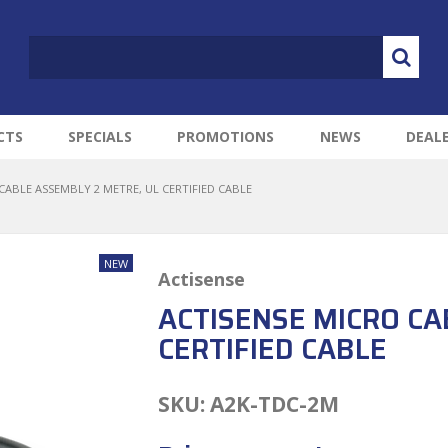
CTS
SPECIALS
PROMOTIONS
NEWS
DEAL
CABLE ASSEMBLY 2 METRE, UL CERTIFIED CABLE
Actisense
ACTISENSE MICRO CA
CERTIFIED CABLE
SKU:
A2K-TDC-2M