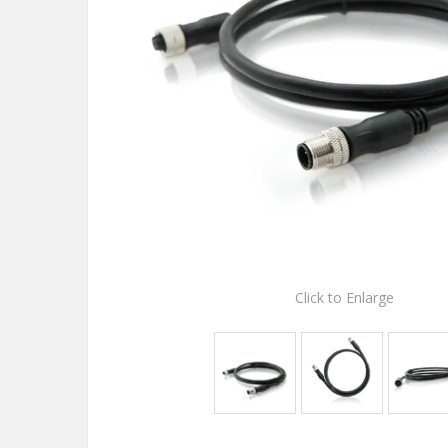
Click to Enlarge