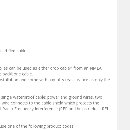
ertified cable
emblies can be used as either drop cable* from an NMEA
e backbone cable.
nstallation and come with a quality reassurance as only the
a single waterproof cable: power and ground wires, two
in wire connects to the cable shield which protects the
l Radio Frequency Interference (RFI) and helps reduce RFI
use one of the following product codes: