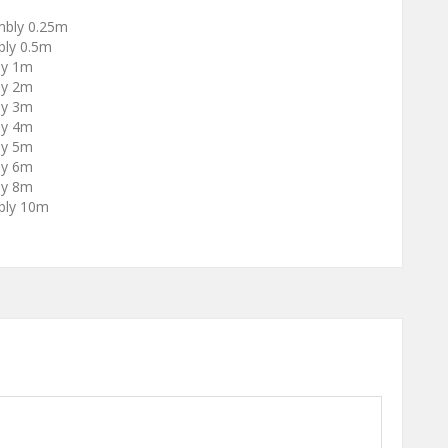
mbly 0.25m
ly 0.5m
ly 1m
ly 2m
ly 3m
ly 4m
ly 5m
ly 6m
ly 8m
bly 10m