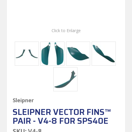
Click to Enlarge
Sleipner
SLEIPNER VECTOR FINS™
PAIR - V4-8 FOR SPS40E
SKU:
V4-8