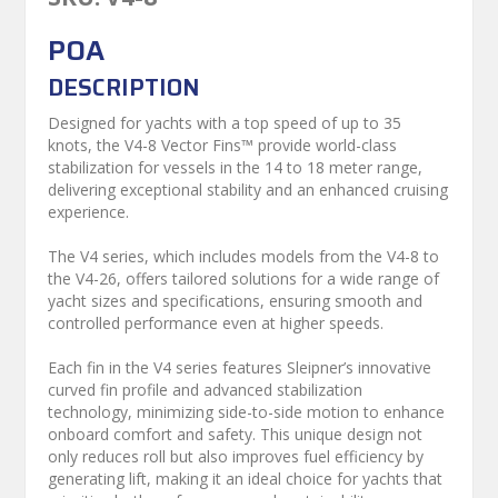
POA
DESCRIPTION
Designed for yachts with a top speed of up to 35
knots, the V4-8 Vector Fins™ provide world-class
stabilization for vessels in the 14 to 18 meter range,
delivering exceptional stability and an enhanced cruising
experience.
The V4 series, which includes models from the V4-8 to
the V4-26, offers tailored solutions for a wide range of
yacht sizes and specifications, ensuring smooth and
controlled performance even at higher speeds.
Each fin in the V4 series features Sleipner’s innovative
curved fin profile and advanced stabilization
technology, minimizing side-to-side motion to enhance
onboard comfort and safety. This unique design not
only reduces roll but also improves fuel efficiency by
generating lift, making it an ideal choice for yachts that