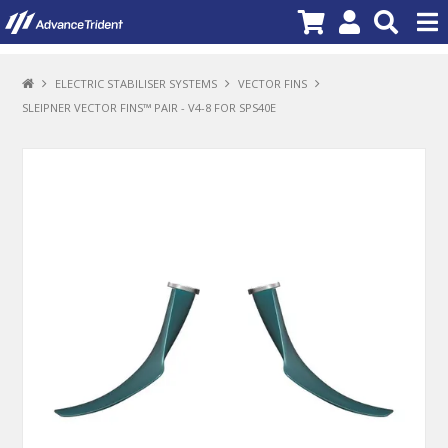
PRODUCTS
ELECTRIC STABILISER SYSTEMS
VECTOR FINS
SLEIPNER VECTOR FINS™ PAIR - V4-8 FOR SPS40E
BRANDS
NEW PRODUCTS
SPECIALS
PROMOTIONS
NEWS
DEALER LOCATOR
ABOUT US
CONTACT US