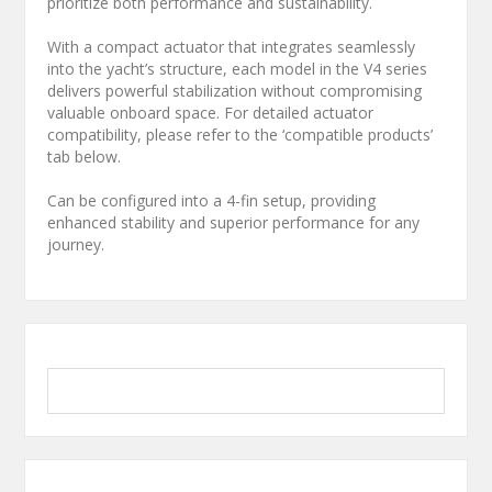
prioritize both performance and sustainability.
With a compact actuator that integrates seamlessly
into the yacht’s structure, each model in the V4 series
delivers powerful stabilization without compromising
valuable onboard space. For detailed actuator
compatibility, please refer to the ‘compatible products’
tab below.
Can be configured into a 4-fin setup, providing
enhanced stability and superior performance for any
journey.