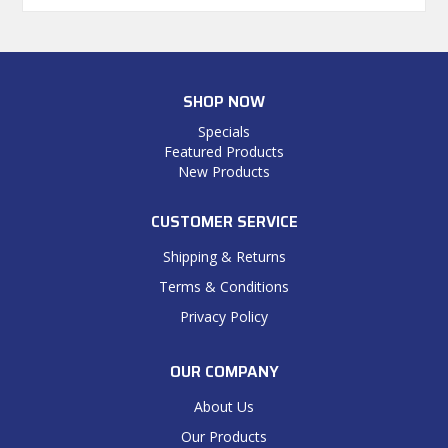
SHOP NOW
Specials
Featured Products
New Products
CUSTOMER SERVICE
Shipping & Returns
Terms & Conditions
Privacy Policy
OUR COMPANY
About Us
Our Products