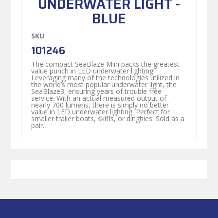
UNDERWATER LIGHT -
BLUE
SKU
101246
The compact SeaBlaze Mini packs the greatest
value punch in LED underwater lighting!
Leveraging many of the technologies utilized in
the world’s most popular underwater light, the
SeaBlaze3, ensuring years of trouble free
service. With an actual measured output of
nearly 700 lumens, there is simply no better
value in LED underwater lighting. Perfect for
smaller trailer boats, skiffs, or dinghies. Sold as a
pair.