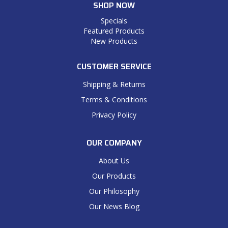
SHOP NOW
Specials
Featured Products
New Products
CUSTOMER SERVICE
Shipping & Returns
Terms & Conditions
Privacy Policy
OUR COMPANY
About Us
Our Products
Our Philosophy
Our News Blog