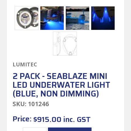
LUMITEC
2 PACK - SEABLAZE MINI
LED UNDERWATER LIGHT
(BLUE, NON DIMMING)
SKU:
101246
Price:
$915.00 inc. GST