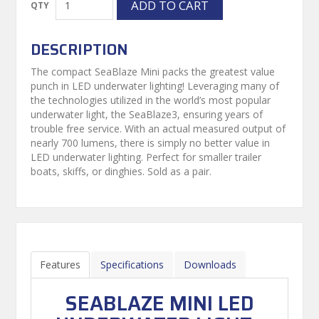
DESCRIPTION
The compact SeaBlaze Mini packs the greatest value
punch in LED underwater lighting! Leveraging many of
the technologies utilized in the world’s most popular
underwater light, the SeaBlaze3, ensuring years of
trouble free service. With an actual measured output of
nearly 700 lumens, there is simply no better value in
LED underwater lighting. Perfect for smaller trailer
boats, skiffs, or dinghies. Sold as a pair.
Features
Specifications
Downloads
SEABLAZE MINI LED