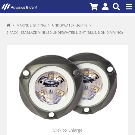
PRODUCTS
MARINE LIGHTING
UNDERWATER LIGHTS
2 PACK - SEABLAZE MINI LED UNDERWATER LIGHT (BLUE, NON DIMMING)
BRANDS
NEW PRODUCTS
SPECIALS
PROMOTIONS
NEWS
DEALER LOCATOR
ABOUT US
CONTACT US
Click to Enlarge