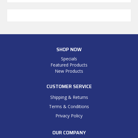
SHOP NOW
Specials
Featured Products
New Products
CUSTOMER SERVICE
Shipping & Returns
Terms & Conditions
Privacy Policy
OUR COMPANY