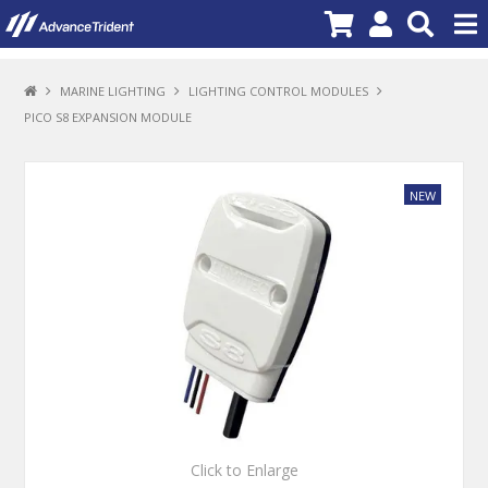
PRODUCTS
MARINE LIGHTING
LIGHTING CONTROL MODULES
PICO S8 EXPANSION MODULE
BRANDS
NEW PRODUCTS
SPECIALS
PROMOTIONS
NEWS
DEALER LOCATOR
ABOUT US
CONTACT US
Click to Enlarge