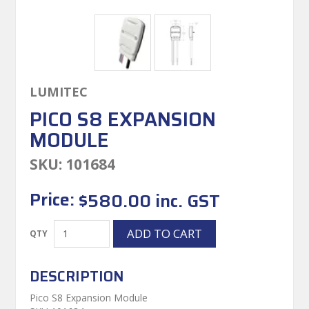
LUMITEC
PICO S8 EXPANSION
MODULE
SKU:
101684
Price:
$580.00 inc. GST
DESCRIPTION
Pico S8 Expansion Module