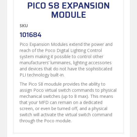
PICO S8 EXPANSION
MODULE
SKU
101684
Pico Expansion Modules extend the power and
reach of the Poco Digital Lighting Control
system making it possible to control other
manufacturers’ luminaires, lighting accessories
and devices that do not have the sophisticated
PLI technology built-in.
The Pico S8 moudule provides the ability to
assign Poco virtual switch commands to physical
mechanical switches (up to 8 max). This means
that your MFD can remain on a dedicated
screen, or even be turned off, and a physical
switch will activate the virtual switch command
through the Poco module.