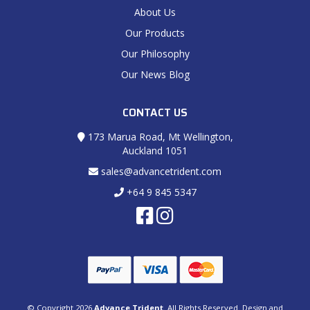
About Us
Our Products
Our Philosophy
Our News Blog
CONTACT US
173 Marua Road, Mt Wellington,
Auckland 1051
sales@advancetrident.com
+64 9 845 5347
© Copyright 2026
Advance Trident
. All Rights Reserved. Design and