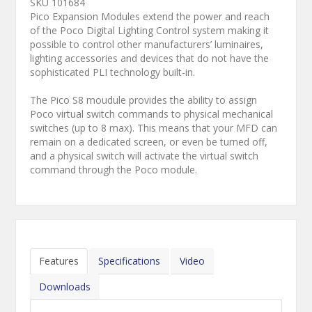
SKU 101684
Pico Expansion Modules extend the power and reach
of the Poco Digital Lighting Control system making it
possible to control other manufacturers’ luminaires,
lighting accessories and devices that do not have the
sophisticated PLI technology built-in.
The Pico S8 moudule provides the ability to assign
Poco virtual switch commands to physical mechanical
switches (up to 8 max). This means that your MFD can
remain on a dedicated screen, or even be turned off,
and a physical switch will activate the virtual switch
command through the Poco module.
Features
Specifications
Video
Downloads