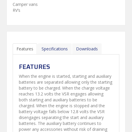
Camper vans
RV’s
Features
Specifications
Downloads
FEATURES
When the engine is started, starting and auxiliary
batteries are separated allowing only the starting
battery to be charged. When the charge voltage
reaches 13.2 volts the VSR engages allowing
both starting and auxiliary batteries to be
charged. When the engine is stopped and the
battery voltage falls below 12.8 volts the VSR
disengages separating the start and auxiliary
batteries. The auxiliary battery continues to
power any accessories without risk of draining