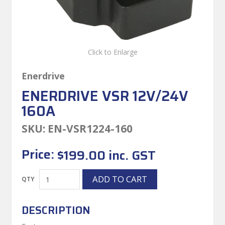
Click to Enlarge
Enerdrive
ENERDRIVE VSR 12V/24V
160A
SKU:
EN-VSR1224-160
Price:
$199.00 inc. GST
DESCRIPTION