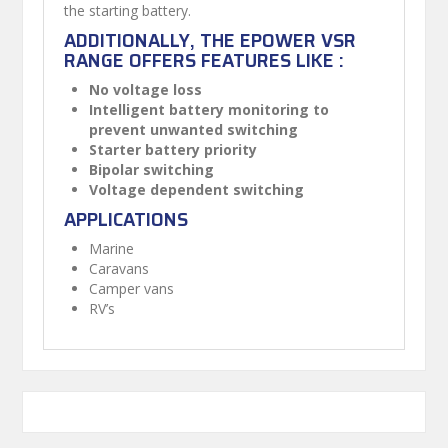
the starting battery.
ADDITIONALLY, THE EPOWER VSR
RANGE OFFERS FEATURES LIKE :
No voltage loss
Intelligent battery monitoring to
prevent unwanted switching
Starter battery priority
Bipolar switching
Voltage dependent switching
APPLICATIONS
Marine
Caravans
Camper vans
RV’s