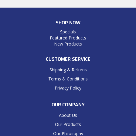
SHOP NOW
Specials
Featured Products
New Products
CUSTOMER SERVICE
Shipping & Returns
Terms & Conditions
Privacy Policy
OUR COMPANY
About Us
Our Products
Our Philosophy