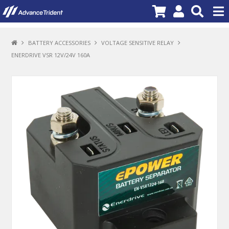
PRODUCTS
BATTERY ACCESSORIES
VOLTAGE SENSITIVE RELAY
ENERDRIVE VSR 12V/24V 160A
BRANDS
NEW PRODUCTS
SPECIALS
PROMOTIONS
NEWS
DEALER LOCATOR
ABOUT US
CONTACT US