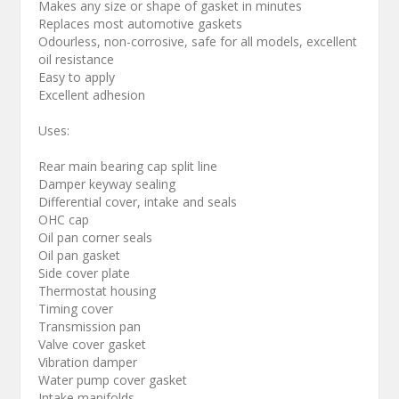
Makes any size or shape of gasket in minutes
Replaces most automotive gaskets
Odourless, non-corrosive, safe for all models, excellent
oil resistance
Easy to apply
Excellent adhesion
Uses:
Rear main bearing cap split line
Damper keyway sealing
Differential cover, intake and seals
OHC cap
Oil pan corner seals
Oil pan gasket
Side cover plate
Thermostat housing
Timing cover
Transmission pan
Valve cover gasket
Vibration damper
Water pump cover gasket
Intake manifolds