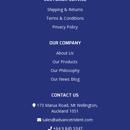
Shipping & Returns
Terms & Conditions
Privacy Policy
OUR COMPANY
About Us
Our Products
Our Philosophy
Our News Blog
CONTACT US
173 Marua Road, Mt Wellington,
Auckland 1051
sales@advancetrident.com
+64 9 845 5347