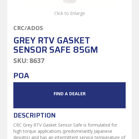
Click to Enlarge
CRC/ADOS
GREY RTV GASKET
SENSOR SAFE 85GM
SKU:
8637
POA
FIND A DEALER
DESCRIPTION
CRC Grey RTV Gasket Sensor Safe is formulated for
high torque applications (predominantly Japanese
designs) and has an intermittent service temperature of