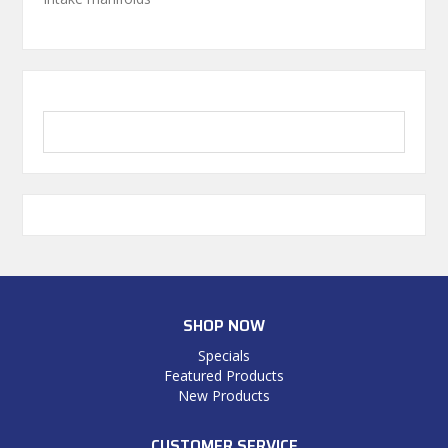
SHOP NOW
Specials
Featured Products
New Products
CUSTOMER SERVICE