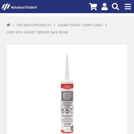
PRODUCTS
CRC/ADOS PRODUCTS
GASKET/JOINT COMPOUNDS
GREY RTV GASKET SENSOR SAFE 85GM
BRANDS
NEW PRODUCTS
SPECIALS
PROMOTIONS
NEWS
DEALER LOCATOR
ABOUT US
CONTACT US