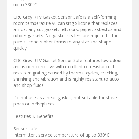
up to 330°C.
CRC Grey RTV Gasket Sensor Safe is a self-forming
room temperature vulcanising Silicone that replaces
almost any cut gasket, felt, cork, paper, asbestos and
rubber gaskets. No gasket sealers are required – the
pure silicone rubber forms to any size and shape
quickly.
CRC Grey RTV Gasket Sensor Safe features low odour
and is non-corrosive with excellent oil resistance. It
resists migrating caused by thermal cycles, cracking,
shrinking and vibration and is highly resistant to auto
and shop fluids.
Do not use as a head gasket, not suitable for stove
pipes or in fireplaces.
Features & Benefits:
Sensor safe
Intermittent service temperature of up to 330°C