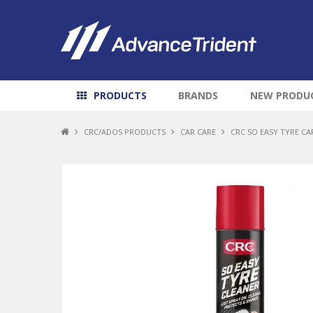
PRODUCTS
BRANDS
NEW PRODU
CRC/ADOS PRODUCTS
CAR CARE
CRC SO EASY TYRE CAR