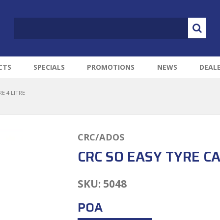
CTS
SPECIALS
PROMOTIONS
NEWS
DEAL
E 4 LITRE
CRC/ADOS
CRC SO EASY TYRE CA
SKU:
5048
POA