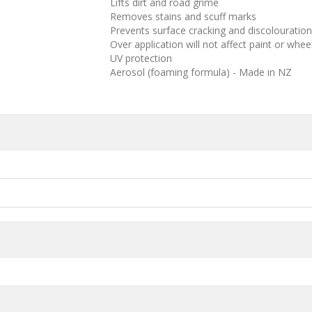
Lifts dirt and road grime
Removes stains and scuff marks
Prevents surface cracking and discolouration
Over application will not affect paint or whee
UV protection
Aerosol (foaming formula) - Made in NZ