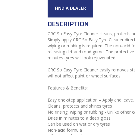
FIND A DEALER
DESCRIPTION
CRC So Easy Tyre Cleaner cleans, protects and 
Simply apply CRC So Easy Tyre Cleaner directl
wiping or rubbing is required. The non-acid fo
releasing dirt and road grime. The protective
minutes tyres will look rejuvenated.
CRC So Easy Tyre Cleaner easily removes sta
will not affect paint or wheel surfaces.
Features & Benefits:
Easy one-step application – Apply and leave.
Cleans, protects and shines tyres
No rinsing, wiping or rubbing - Unlike other c
Dries in minutes to a deep gloss
Can be used on wet or dry tyres
Non-acid formula