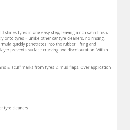
shines tyres in one easy step, leaving a rich satin finish.
y onto tyres – unlike other car tyre cleaners, no rinsing,
rmula quickly penetrates into the rubber, lifting and
 layer prevents surface cracking and discolouration. Within
ins & scuff marks from tyres & mud flaps. Over application
ar tyre cleaners