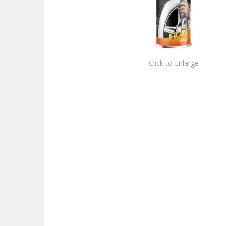
Click to Enlarge