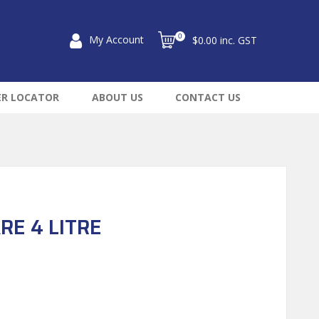
0
My Account
$0.00 inc. GST
ER LOCATOR
ABOUT US
CONTACT US
RE 4 LITRE