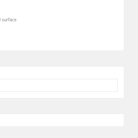
l surface