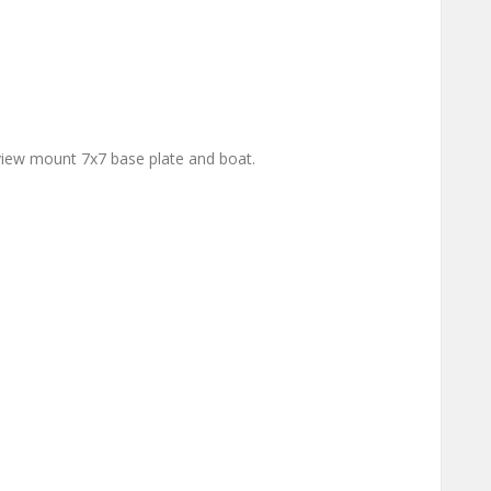
iew mount 7x7 base plate and boat.