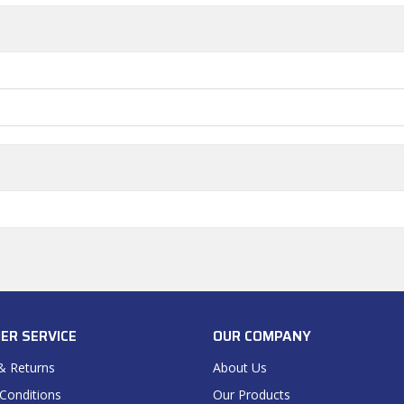
ER SERVICE
OUR COMPANY
& Returns
About Us
Conditions
Our Products