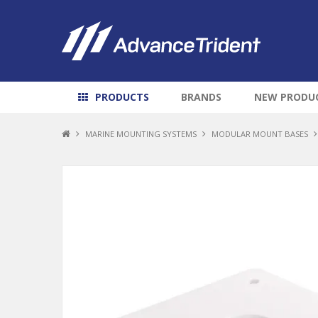
PRODUCTS
BRANDS
NEW PRODU
MARINE MOUNTING SYSTEMS
MODULAR MOUNT BASES