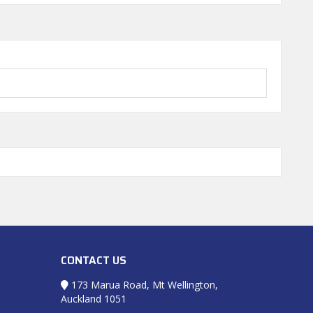
CONTACT US
173 Marua Road, Mt Wellington,
Auckland 1051