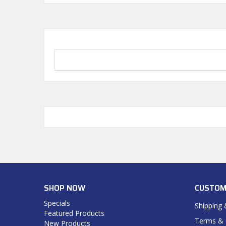
SHOP NOW
CUSTOM
Specials
Shipping 
Featured Products
Terms & 
New Products