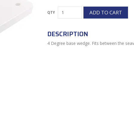
DESCRIPTION
4 Degree base wedge. Fits between the seav