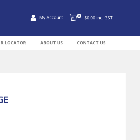
0
My Account
$0.00 inc. GST
ER LOCATOR
ABOUT US
CONTACT US
GE