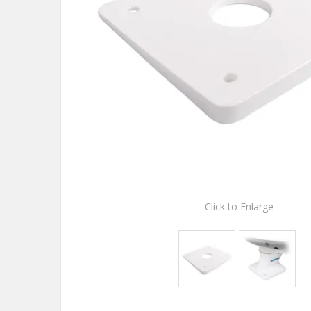
Click to Enlarge