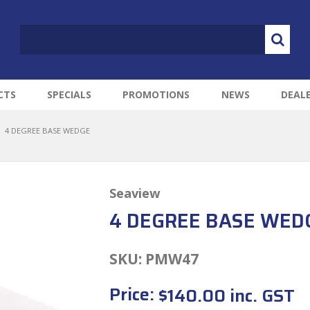
CTS
SPECIALS
PROMOTIONS
NEWS
DEAL
4 DEGREE BASE WEDGE
Seaview
4 DEGREE BASE WED
SKU:
PMW47
Price:
$140.00 inc. GST