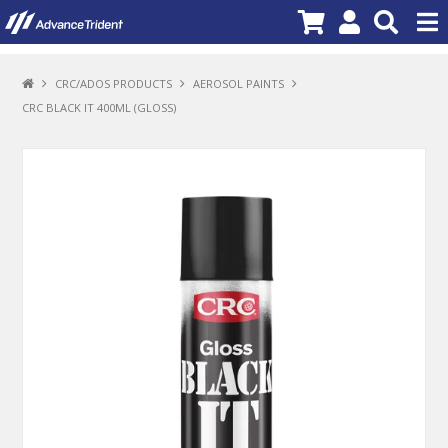
PRODUCTS
CRC/ADOS PRODUCTS
AEROSOL PAINTS
CRC BLACK IT 400ML (GLOSS)
BRANDS
NEW PRODUCTS
SPECIALS
PROMOTIONS
NEWS
DEALER LOCATOR
ABOUT US
CONTACT US