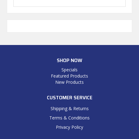
SHOP NOW
Specials
Featured Products
New Products
CUSTOMER SERVICE
Shipping & Returns
Terms & Conditions
Privacy Policy