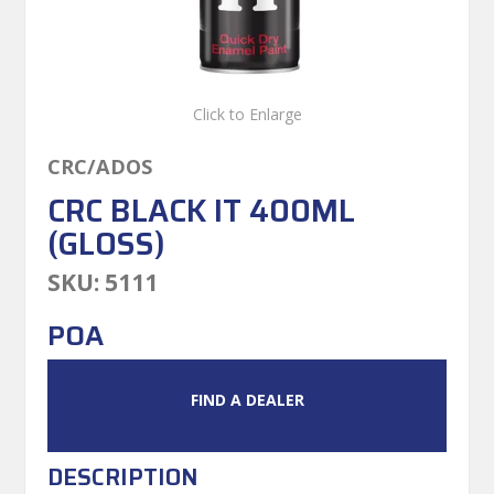
Click to Enlarge
CRC/ADOS
CRC BLACK IT 400ML
(GLOSS)
SKU:
5111
POA
FIND A DEALER
DESCRIPTION