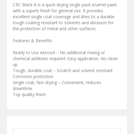
CRC Black It is a quick drying single pack enamel paint
with a superb finish for general use. It provides
excellent single coat coverage and dries to a durable
tough coating resistant to solvents and abrasion for
the protection of metal and other surfaces.
Features & Benefits:
Ready to Use Aerosol – No additional mixing or
chemical additives required. Easy application. No clean
up
Tough, durable coat – Scratch and solvent resistant
Corrosion protection
Single coat, fast drying – Convenient, reduces
downtime
Top quality finish