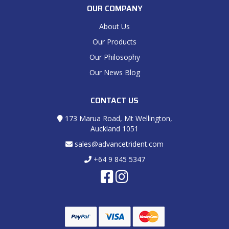
OUR COMPANY
About Us
Our Products
Our Philosophy
Our News Blog
CONTACT US
173 Marua Road, Mt Wellington,
Auckland 1051
sales@advancetrident.com
+64 9 845 5347