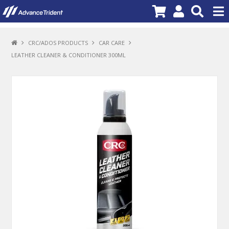
PRODUCTS
CRC/ADOS PRODUCTS
CAR CARE
LEATHER CLEANER & CONDITIONER 300ML
BRANDS
NEW PRODUCTS
SPECIALS
PROMOTIONS
NEWS
DEALER LOCATOR
ABOUT US
CONTACT US