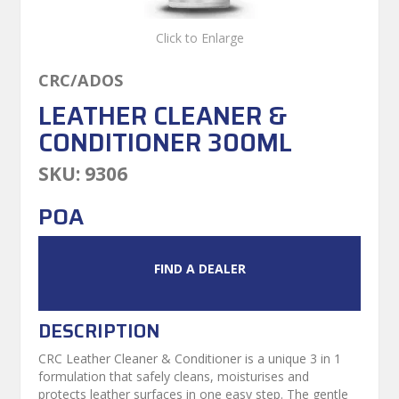
Click to Enlarge
CRC/ADOS
LEATHER CLEANER &
CONDITIONER 300ML
SKU:
9306
POA
FIND A DEALER
DESCRIPTION
CRC Leather Cleaner & Conditioner is a unique 3 in 1
formulation that safely cleans, moisturises and
protects leather surfaces in one easy step. The gentle