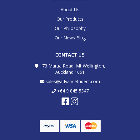
About Us
Our Products
Our Philosophy
Our News Blog
CONTACT US
173 Marua Road, Mt Wellington,
Auckland 1051
sales@advancetrident.com
+64 9 845 5347