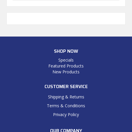
SHOP NOW
Specials
Featured Products
New Products
CUSTOMER SERVICE
Shipping & Returns
Terms & Conditions
Privacy Policy
OUR COMPANY