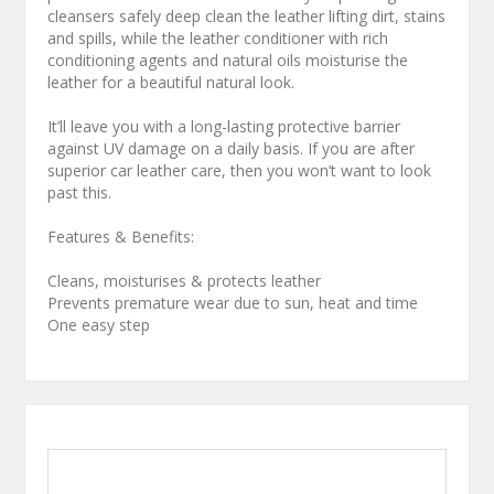
cleansers safely deep clean the leather lifting dirt, stains
and spills, while the leather conditioner with rich
conditioning agents and natural oils moisturise the
leather for a beautiful natural look.
It’ll leave you with a long-lasting protective barrier
against UV damage on a daily basis. If you are after
superior car leather care, then you won’t want to look
past this.
Features & Benefits:
Cleans, moisturises & protects leather
Prevents premature wear due to sun, heat and time
One easy step