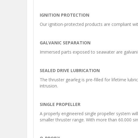
IGNITION PROTECTION
Our ignition-protected products are compliant wi
GALVANIC SEPARATION
Immersed parts exposed to seawater are galvanic 
SEALED DRIVE LUBRICATION
The thruster gearleg is pre-filled for lifetime lu
intrusion.
SINGLE PROPELLER
A properly engineered single propeller system wil
smaller thruster range. With more than 60.000 singl