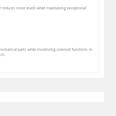
reduces noise levels while maintaining exceptional
mechanical parts while monitoring solenoid functions. In
tch.