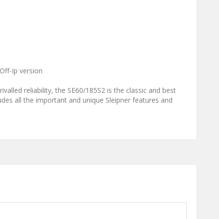
Off-Ip version
ivalled reliability, the SE60/185S2 is the classic and best
cludes all the important and unique Sleipner features and