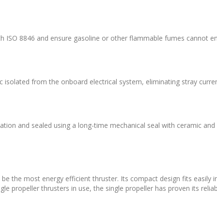
th ISO 8846 and ensure gasoline or other flammable fumes cannot ent
isolated from the onboard electrical system, eliminating stray curren
brication and sealed using a long-time mechanical seal with ceramic an
l be the most energy efficient thruster. Its compact design fits easily
e propeller thrusters in use, the single propeller has proven its reliabi