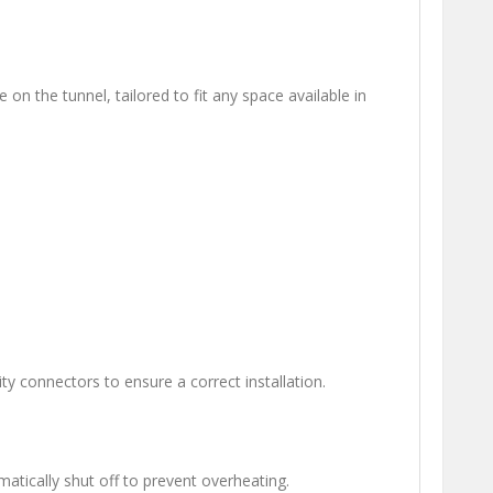
e on the tunnel, tailored to fit any space available in
y connectors to ensure a correct installation.
atically shut off to prevent overheating.