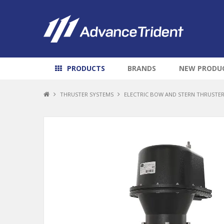
PRODUCTS
BRANDS
NEW PRODU
THRUSTER SYSTEMS
ELECTRIC BOW AND STERN THRUSTE