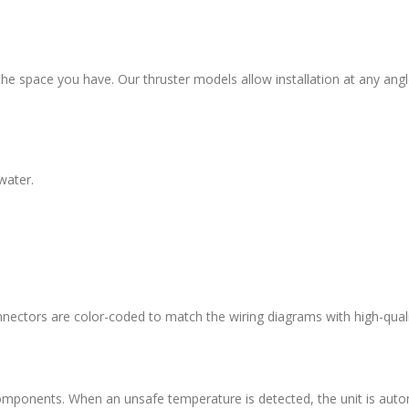
th the space you have. Our thruster models allow installation at any angl
water.
nnectors are color-coded to match the wiring diagrams with high-qualit
omponents. When an unsafe temperature is detected, the unit is autom