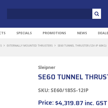
CTS
SPECIALS
PROMOTIONS
NEWS
DEAL
RS
EXTERNALLY MOUNTED THRUSTERS
SE60 TUNNEL THRUSTER (12V-IP 60KG)
Sleipner
SE60 TUNNEL THRUST
SKU:
SE60/185S-12IP
Price:
$4,319.87 inc. GST