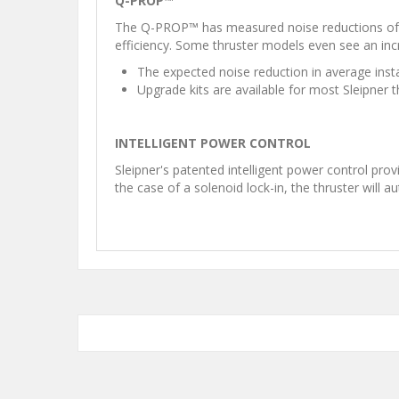
Q-PROP™
The Q-PROP™ has measured noise reductions of up
efficiency. Some thruster models even see an inc
The expected noise reduction in average inst
Upgrade kits are available for most Sleipner 
INTELLIGENT POWER CONTROL
Sleipner's patented intelligent power control pro
the case of a solenoid lock-in, the thruster will a