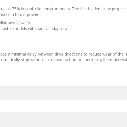
 to 75% in controlled environments. The five-bladed skew propeller 
rease in thrust power.
allations: 20-40%
thruster models with special adaptors
vides a minimal delay between drive directions to reduce wear of the 
utomatically stop without extra user action or controlling the main swi