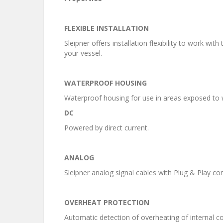
FLEXIBLE INSTALLATION
Sleipner offers installation flexibility to work wi
your vessel.
WATERPROOF HOUSING
Waterproof housing for use in areas exposed to 
DC
Powered by direct current.
ANALOG
Sleipner analog signal cables with Plug & Play co
OVERHEAT PROTECTION
Automatic detection of overheating of internal c