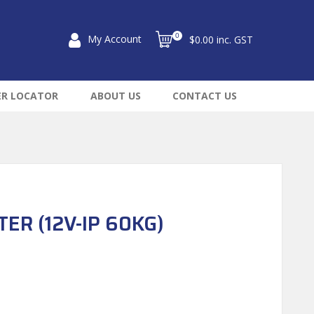
0
My Account
$0.00 inc. GST
ER LOCATOR
ABOUT US
CONTACT US
ER (12V-IP 60KG)