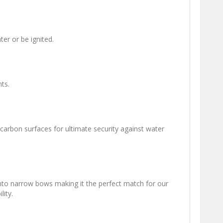
er or be ignited.
ts.
d carbon surfaces for ultimate security against water
 into narrow bows making it the perfect match for our
lity.