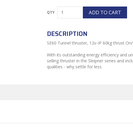
DESCRIPTION
SE60 Tunnel thruster, 12v-IP 60kg thrust On/
With its outstanding energy efficiency and unr
selling thruster in the Sleipner series and in
qualities - why settle for less.