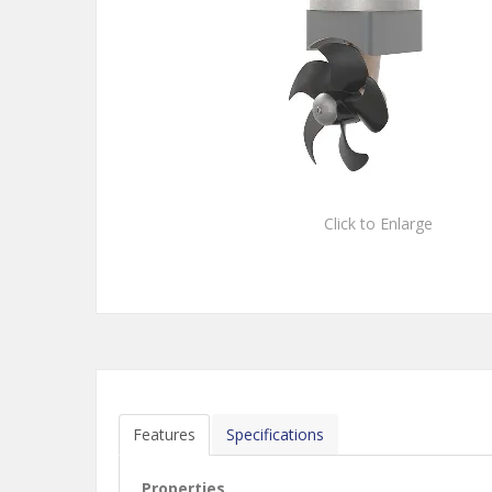
Click to Enlarge
Features
Specifications
Properties