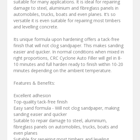
suitable for many applications. It is ideal for repairing
damage to steel, aluminium and fibreglass panels in
automobiles, trucks, boats and even planes. It’s so
versatile it is even suitable for repairing most timbers
and levelling concrete.
Its unique formula upon hardening offers a tack-free
finish that will not clog sandpaper. This makes sanding
easier and quicker. In normal conditions when mixed in
right proportions, CRC Cyclone Auto Filler will gel in 8-
10 minutes and full harden ready to finish within 10-20
minutes depending on the ambient temperature.
Features & Benefits:
Excellent adhesion
Top-quality tack-free finish
Easy sand formula - Will not clog sandpaper, making
sanding easier and quicker
Suitable to repair damage to steel, aluminium,
fibreglass panels on automobiles, trucks, boats and
even planes
Suitable for repairing most timbers and leveling