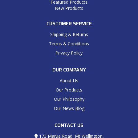
Featured Products
New Products
CUSTOMER SERVICE
Shipping & Returns
Terms & Conditions
Privacy Policy
OUR COMPANY
About Us
Our Products
Our Philosophy
Our News Blog
CONTACT US
173 Marua Road, Mt Wellington,