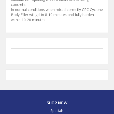
concrete.
In normal conditions when mixed correctly CRC Cyclone
Body Filler will gel in 8-10 minutes and fully harden
within 10-20 minutes
SHOP NOW
Specials