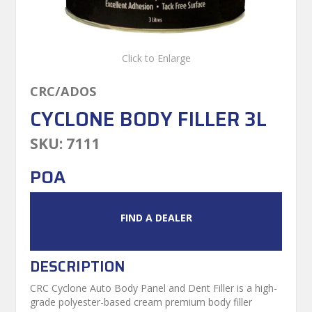
Click to Enlarge
CRC/ADOS
CYCLONE BODY FILLER 3L
SKU:
7111
POA
FIND A DEALER
DESCRIPTION
CRC Cyclone Auto Body Panel and Dent Filler is a high-
grade polyester-based cream premium body filler