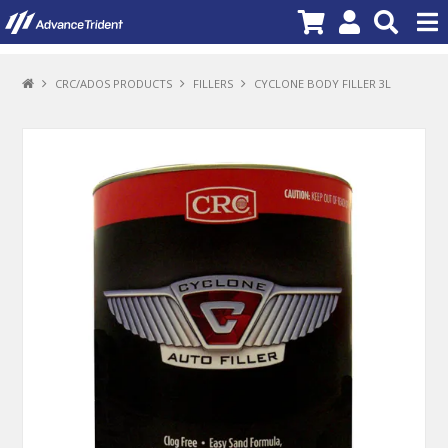
PRODUCTS
CRC/ADOS PRODUCTS
FILLERS
CYCLONE BODY FILLER 3L
BRANDS
NEW PRODUCTS
SPECIALS
PROMOTIONS
NEWS
DEALER LOCATOR
ABOUT US
CONTACT US