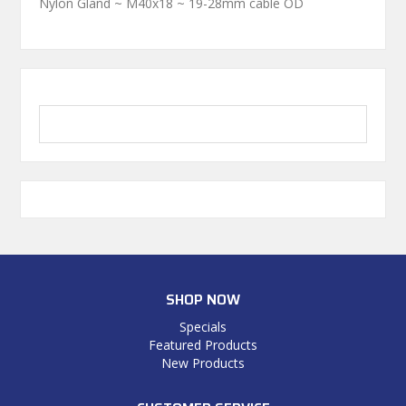
Nylon Gland ~ M40x18 ~ 19-28mm cable OD
SHOP NOW
Specials
Featured Products
New Products