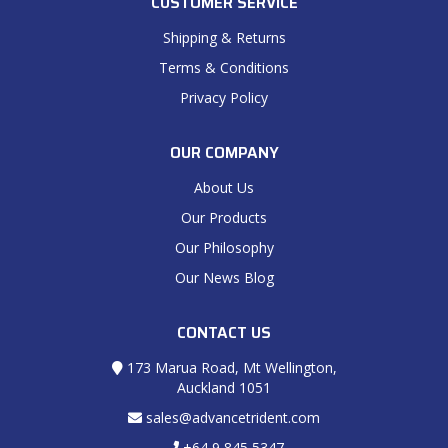
CUSTOMER SERVICE
Shipping & Returns
Terms & Conditions
Privacy Policy
OUR COMPANY
About Us
Our Products
Our Philosophy
Our News Blog
CONTACT US
173 Marua Road, Mt Wellington,
Auckland 1051
sales@advancetrident.com
+64 9 845 5347