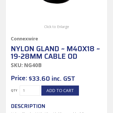
Click to Enlarge
Connexwire
NYLON GLAND ~ M40X18 ~
19-28MM CABLE OD
SKU:
NG40B
Price:
$33.60 inc. GST
DESCRIPTION