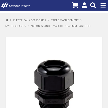
PRODUCTS
ELECTRICAL ACCESSORIES
CABLE MANAGEMENT
NYLON GLANDS
NYLON GLAND ~ M40X18 ~ 19-28MM CABLE OD
BRANDS
NEW PRODUCTS
SPECIALS
PROMOTIONS
NEWS
DEALER LOCATOR
ABOUT US
CONTACT US