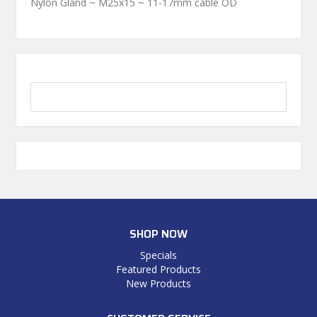
Nylon Gland ~ M25x15 ~ 11-17mm cable OD
SHOP NOW
Specials
Featured Products
New Products