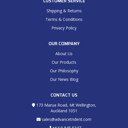
CUSTOMER SERVICE
Shipping & Returns
Terms & Conditions
Privacy Policy
OUR COMPANY
About Us
Our Products
Our Philosophy
Our News Blog
CONTACT US
173 Marua Road, Mt Wellington,
Auckland 1051
sales@advancetrident.com
+64 9 845 5347