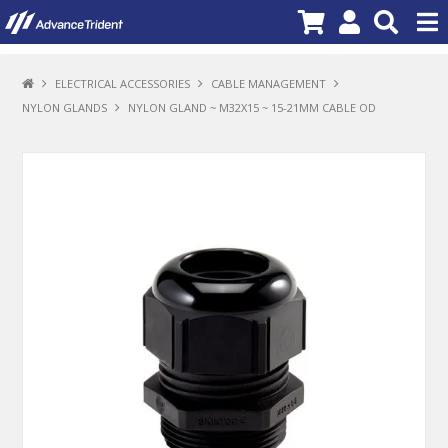
PRODUCTS
ELECTRICAL ACCESSORIES
CABLE MANAGEMENT
NYLON GLANDS
NYLON GLAND ~ M32X15 ~ 15-21MM CABLE OD
BRANDS
NEW PRODUCTS
SPECIALS
PROMOTIONS
NEWS
DEALER LOCATOR
ABOUT US
CONTACT US