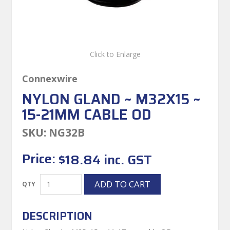
Click to Enlarge
Connexwire
NYLON GLAND ~ M32X15 ~
15-21MM CABLE OD
SKU:
NG32B
Price:
$18.84 inc. GST
DESCRIPTION